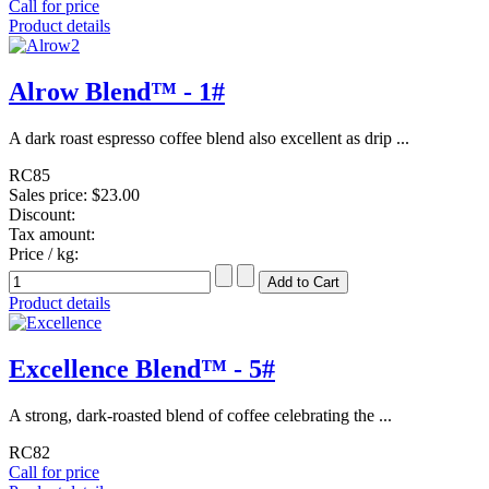
Call for price
Product details
Alrow Blend™ - 1#
A dark roast espresso coffee blend also excellent as drip ...
RC85
Sales price:
$23.00
Discount:
Tax amount:
Price / kg:
Product details
Excellence Blend™ - 5#
A strong, dark-roasted blend of coffee celebrating the ...
RC82
Call for price