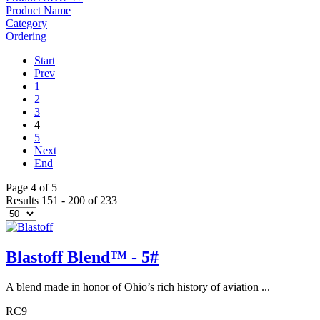
Product Name
Category
Ordering
Start
Prev
1
2
3
4
5
Next
End
Page 4 of 5
Results 151 - 200 of 233
Blastoff Blend™ - 5#
A blend made in honor of Ohio’s rich history of aviation ...
RC9