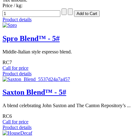
Price / kg:
Product details
Spro Blend™ - 5#
Middle-Italian style espresso blend.
RC7
Call for price
Product details
Saxton Blend™ - 5#
A blend celebrating John Saxton and The Canton Repository’s ...
RC6
Call for price
Product details