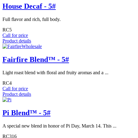
House Decaf - 5#
Full flavor and rich, full body.
RC5
Call for price
Product details
Fairfire Blend™ - 5#
Light roast blend with floral and fruity aromas and a ...
RC4
Call for price
Product details
Pi Blend™ - 5#
A special new blend in honor of Pi Day, March 14. This ...
RC316