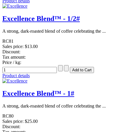
Product details
Excellence Blend™ - 1/2#
A strong, dark-roasted blend of coffee celebrating the ...
RC81
Sales price:
$13.00
Discount:
Tax amount:
Price / kg:
Product details
Excellence Blend™ - 1#
A strong, dark-roasted blend of coffee celebrating the ...
RC80
Sales price:
$25.00
Discount:
Tax amount: