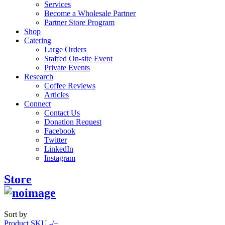
Services
Become a Wholesale Partner
Partner Store Program
Shop
Catering
Large Orders
Staffed On-site Event
Private Events
Research
Coffee Reviews
Articles
Connect
Contact Us
Donation Request
Facebook
Twitter
LinkedIn
Instagram
Store
Sort by
Product SKU -/+