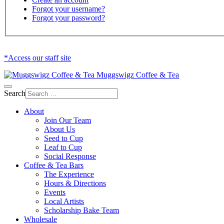
Forgot your username?
Forgot your password?
*Access our staff site
Muggswigz Coffee & Tea
Search
About
Join Our Team
About Us
Seed to Cup
Leaf to Cup
Social Response
Coffee & Tea Bars
The Experience
Hours & Directions
Events
Local Artists
Scholarship Bake Team
Wholesale