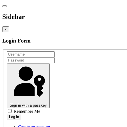
Sidebar
×
Login Form
Sign in with a passkey
Remember Me
Create an account