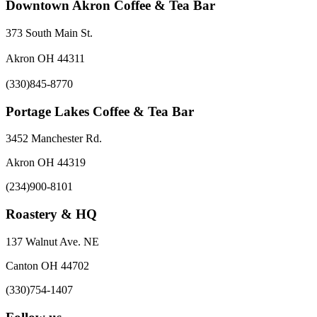
Downtown Akron Coffee & Tea Bar
373 South Main St.
Akron OH 44311
(330)845-8770
Portage Lakes Coffee & Tea Bar
3452 Manchester Rd.
Akron OH 44319
(234)900-8101
Roastery & HQ
137 Walnut Ave. NE
Canton OH 44702
(330)754-1407