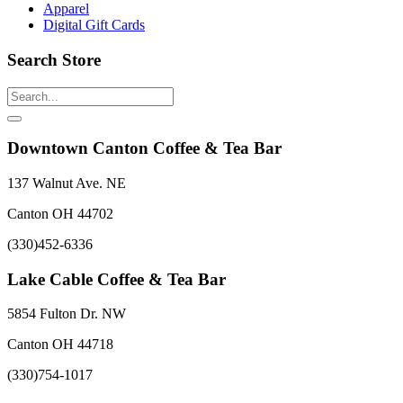
Apparel
Digital Gift Cards
Search Store
Downtown Canton Coffee & Tea Bar
137 Walnut Ave. NE
Canton OH 44702
(330)452-6336
Lake Cable Coffee & Tea Bar
5854 Fulton Dr. NW
Canton OH 44718
(330)754-1017