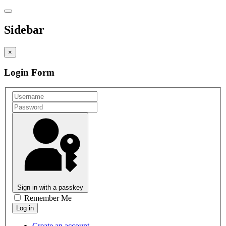
Sidebar
×
Login Form
Sign in with a passkey
Remember Me
Create an account