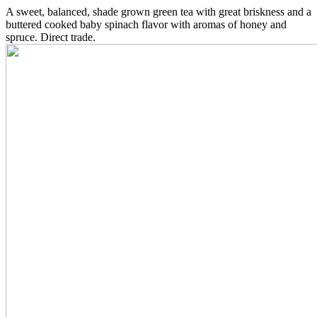
A sweet, balanced, shade grown green tea with great briskness and a
buttered cooked baby spinach flavor with aromas of honey and
spruce. Direct trade.