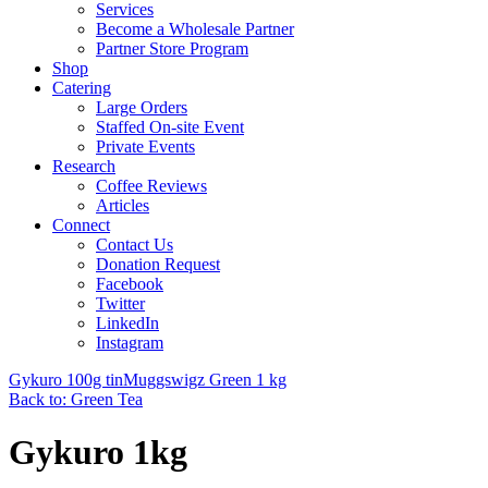
Services
Become a Wholesale Partner
Partner Store Program
Shop
Catering
Large Orders
Staffed On-site Event
Private Events
Research
Coffee Reviews
Articles
Connect
Contact Us
Donation Request
Facebook
Twitter
LinkedIn
Instagram
Gykuro 100g tin
Muggswigz Green 1 kg
Back to: Green Tea
Gykuro 1kg