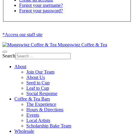
Forgot your username?
Forgot your password?
*Access our staff site
Muggswigz Coffee & Tea
Search
About
Join Our Team
About Us
Seed to Cup
Leaf to Cup
Social Response
Coffee & Tea Bars
The Experience
Hours & Directions
Events
Local Artists
Scholarship Bake Team
Wholesale