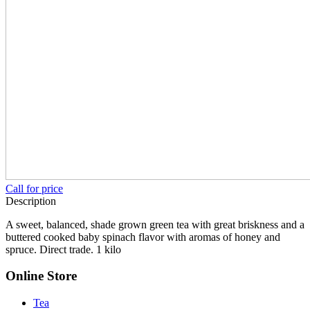
Call for price
Description
A sweet, balanced, shade grown green tea with great briskness and a
buttered cooked baby spinach flavor with aromas of honey and
spruce. Direct trade. 1 kilo
Online Store
Tea