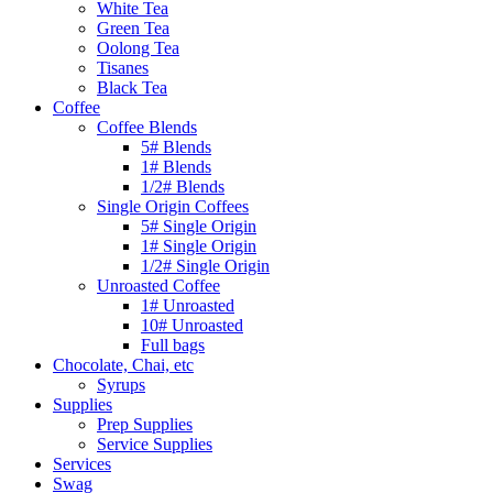
White Tea
Green Tea
Oolong Tea
Tisanes
Black Tea
Coffee
Coffee Blends
5# Blends
1# Blends
1/2# Blends
Single Origin Coffees
5# Single Origin
1# Single Origin
1/2# Single Origin
Unroasted Coffee
1# Unroasted
10# Unroasted
Full bags
Chocolate, Chai, etc
Syrups
Supplies
Prep Supplies
Service Supplies
Services
Swag