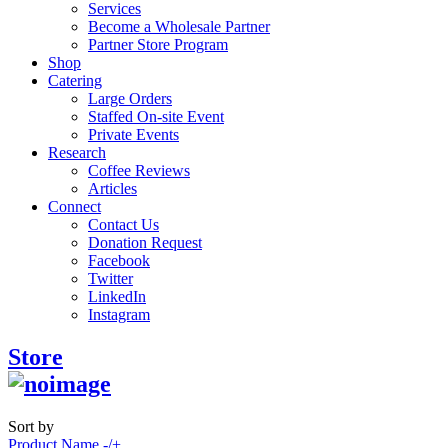
Services
Become a Wholesale Partner
Partner Store Program
Shop
Catering
Large Orders
Staffed On-site Event
Private Events
Research
Coffee Reviews
Articles
Connect
Contact Us
Donation Request
Facebook
Twitter
LinkedIn
Instagram
Store
Sort by
Product Name -/+