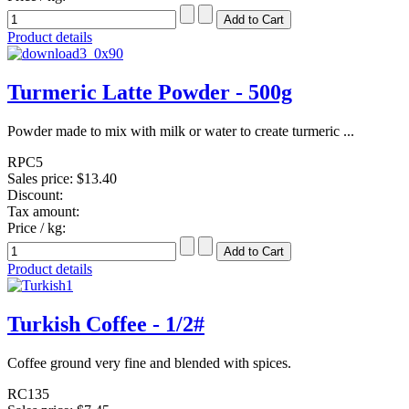
Product details
Turmeric Latte Powder - 500g
Powder made to mix with milk or water to create turmeric ...
RPC5
Sales price:
$13.40
Discount:
Tax amount:
Price / kg:
Product details
Turkish Coffee - 1/2#
Coffee ground very fine and blended with spices.
RC135