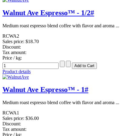
Walnut Ave Espresso™ - 1/2#
Medium roast espresso blend coffee with flavor and aroma ...
RCWA2
Sales price:
$18.70
Discount:
Tax amount:
Price / kg:
Product details
Walnut Ave Espresso™ - 1#
Medium roast espresso blend coffee with flavor and aroma ...
RCWA1
Sales price:
$36.00
Discount:
Tax amount:
Price / kg: