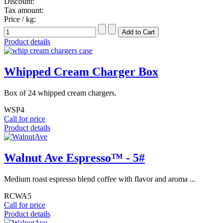
Discount:
Tax amount:
Price / kg:
Product details
Whipped Cream Charger Box
Box of 24 whipped cream chargers.
WSP4
Call for price
Product details
Walnut Ave Espresso™ - 5#
Medium roast espresso blend coffee with flavor and aroma ...
RCWA5
Call for price
Product details