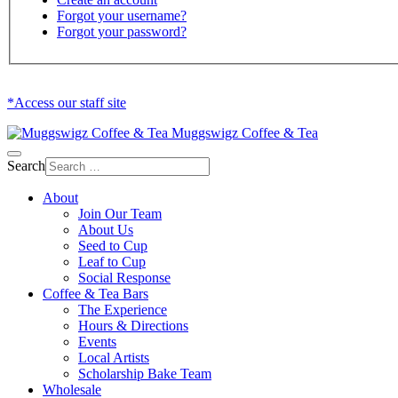
Forgot your username?
Forgot your password?
*Access our staff site
Muggswigz Coffee & Tea
Search
About
Join Our Team
About Us
Seed to Cup
Leaf to Cup
Social Response
Coffee & Tea Bars
The Experience
Hours & Directions
Events
Local Artists
Scholarship Bake Team
Wholesale