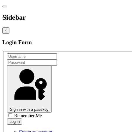
Sidebar
×
Login Form
Sign in with a passkey
Remember Me
Create an account