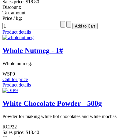
Sales price:
$18.80
Discount:
Tax amount:
Price / kg:
Product details
Whole Nutmeg - 1#
Whole nutmeg.
WSP9
Call for price
Product details
White Chocolate Powder - 500g
Powder for making white hot chocolates and white mochas
RCP22
Sales price:
$13.40