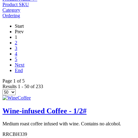
Product SKU
Category
Ordering
Start
Prev
1
2
3
4
5
Next
End
Page 1 of 5
Results 1 - 50 of 233
Wine-infused Coffee - 1/2#
Medium roast coffee infused with wine. Contains no alcohol.
RRCBH339