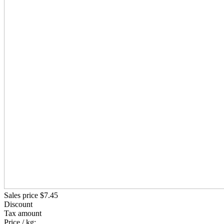
Sales price
$7.45
Discount
Tax amount
Price / kg: