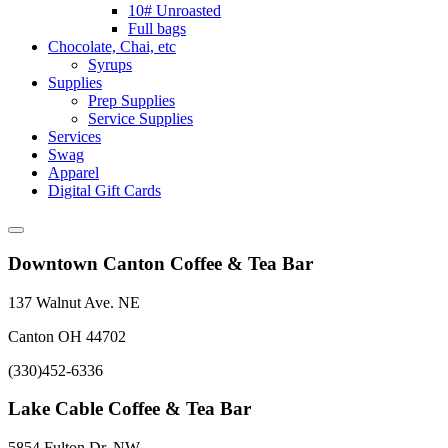
10# Unroasted
Full bags
Chocolate, Chai, etc
Syrups
Supplies
Prep Supplies
Service Supplies
Services
Swag
Apparel
Digital Gift Cards
Downtown Canton Coffee & Tea Bar
137 Walnut Ave. NE
Canton OH 44702
(330)452-6336
Lake Cable Coffee & Tea Bar
5854 Fulton Dr. NW