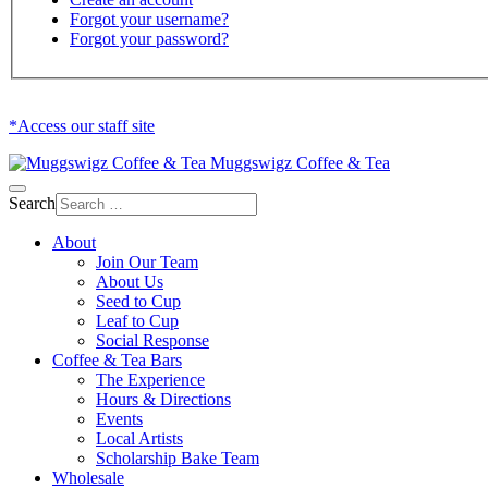
Forgot your username?
Forgot your password?
*Access our staff site
Muggswigz Coffee & Tea
Search
About
Join Our Team
About Us
Seed to Cup
Leaf to Cup
Social Response
Coffee & Tea Bars
The Experience
Hours & Directions
Events
Local Artists
Scholarship Bake Team
Wholesale