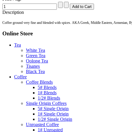
Description
Coffee ground very fine and blended with spices. AKA Greek, Middle Eastern, Armenian, B
Online Store
Tea
White Tea
Green Tea
Oolong Tea
Tisanes
Black Tea
Coffee
Coffee Blends
5# Blends
1# Blends
1/2# Blends
Single Origin Coffees
5# Single Origin
1# Single Origin
1/2# Single Origin
Unroasted Coffee
1# Unroasted