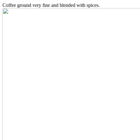
Coffee ground very fine and blended with spices.