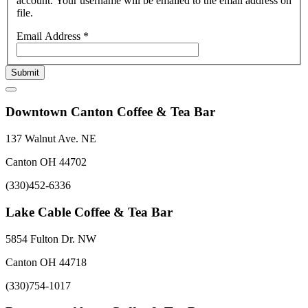
account. Your username will be emailed to the email address on
file.
Email Address
*
Submit
Downtown Canton Coffee & Tea Bar
137 Walnut Ave. NE
Canton OH 44702
(330)452-6336
Lake Cable Coffee & Tea Bar
5854 Fulton Dr. NW
Canton OH 44718
(330)754-1017