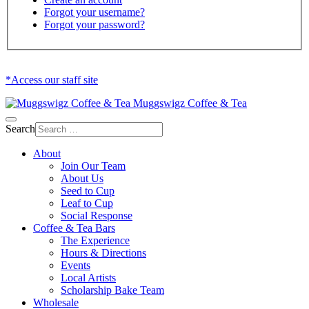
Forgot your username?
Forgot your password?
*Access our staff site
Muggswigz Coffee & Tea
Search
About
Join Our Team
About Us
Seed to Cup
Leaf to Cup
Social Response
Coffee & Tea Bars
The Experience
Hours & Directions
Events
Local Artists
Scholarship Bake Team
Wholesale