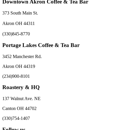
Downtown Akron Coffee & Tea Bar
373 South Main St.
Akron OH 44311
(330)845-8770
Portage Lakes Coffee & Tea Bar
3452 Manchester Rd.
Akron OH 44319
(234)900-8101
Roastery & HQ
137 Walnut Ave. NE
Canton OH 44702
(330)754-1407
Follow us