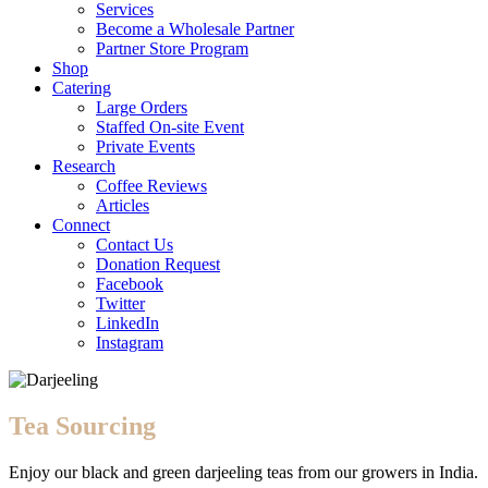
Services
Become a Wholesale Partner
Partner Store Program
Shop
Catering
Large Orders
Staffed On-site Event
Private Events
Research
Coffee Reviews
Articles
Connect
Contact Us
Donation Request
Facebook
Twitter
LinkedIn
Instagram
Tea Sourcing
Enjoy our black and green darjeeling teas from our growers in India.