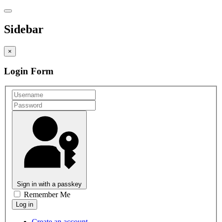
Sidebar
×
Login Form
Sign in with a passkey
Remember Me
Create an account