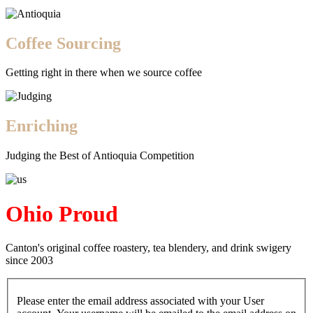
Coffee Sourcing
Getting right in there when we source coffee
Enriching
Judging the Best of Antioquia Competition
Ohio Proud
Canton's original coffee roastery, tea blendery, and drink swigery
since 2003
Please enter the email address associated with your User