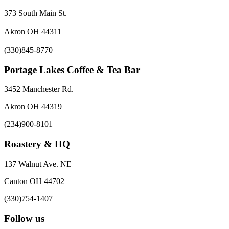
373 South Main St.
Akron OH 44311
(330)845-8770
Portage Lakes Coffee & Tea Bar
3452 Manchester Rd.
Akron OH 44319
(234)900-8101
Roastery & HQ
137 Walnut Ave. NE
Canton OH 44702
(330)754-1407
Follow us