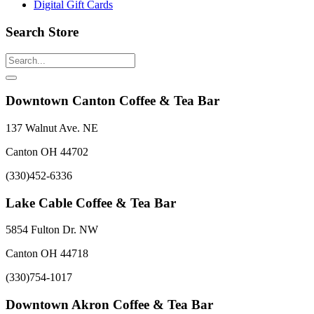
Digital Gift Cards
Search Store
Downtown Canton Coffee & Tea Bar
137 Walnut Ave. NE
Canton OH 44702
(330)452-6336
Lake Cable Coffee & Tea Bar
5854 Fulton Dr. NW
Canton OH 44718
(330)754-1017
Downtown Akron Coffee & Tea Bar