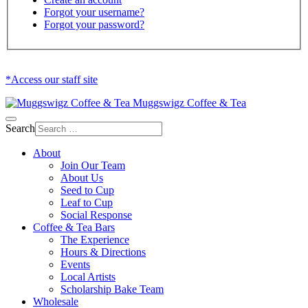
Forgot your username?
Forgot your password?
*Access our staff site
Muggswigz Coffee & Tea
Search
About
Join Our Team
About Us
Seed to Cup
Leaf to Cup
Social Response
Coffee & Tea Bars
The Experience
Hours & Directions
Events
Local Artists
Scholarship Bake Team
Wholesale