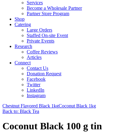
Services
Become a Wholesale Partner
Partner Store Program
Shop
Catering
Large Orders
Staffed On-site Event
Private Events
Research
Coffee Reviews
Articles
Connect
Contact Us
Donation Request
Facebook
Twitter
LinkedIn
Instagram
Chestnut Flavored Black 1kg
Coconut Black 1kg
Back to: Black Tea
Coconut Black 100 g tin