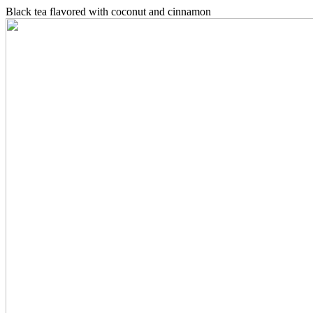
Black tea flavored with coconut and cinnamon