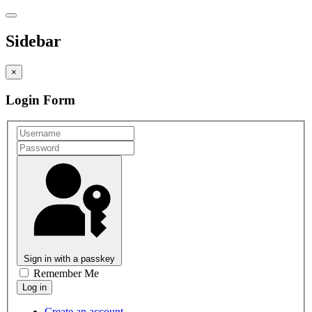
Sidebar
×
Login Form
Sign in with a passkey
Remember Me
Create an account