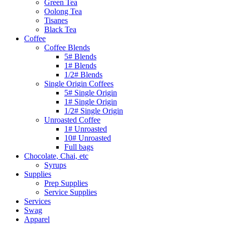
Green Tea
Oolong Tea
Tisanes
Black Tea
Coffee
Coffee Blends
5# Blends
1# Blends
1/2# Blends
Single Origin Coffees
5# Single Origin
1# Single Origin
1/2# Single Origin
Unroasted Coffee
1# Unroasted
10# Unroasted
Full bags
Chocolate, Chai, etc
Syrups
Supplies
Prep Supplies
Service Supplies
Services
Swag
Apparel