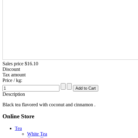
Sales price
$16.10
Discount
Tax amount
Price / kg:
Description
Black tea flavored with coconut and cinnamon .
Online Store
Tea
White Tea