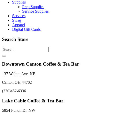
Supplies
Prep Supplies
Service Supplies
Services
Swag
Apparel
Digital Gift Cards
Search Store
Downtown Canton Coffee & Tea Bar
137 Walnut Ave. NE
Canton OH 44702
(330)452-6336
Lake Cable Coffee & Tea Bar
5854 Fulton Dr. NW