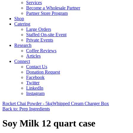
Services
Become a Wholesale Partner
Partner Store Program
Shop
Catering
Large Orders
Staffed On-site Event
Private Events
Research
Coffee Reviews
Articles
Connect
Contact Us
Donation Request
Facebook
Twitter
LinkedIn
Instagram
Rocket Chai Powder - 5kg
Whipped Cream Charger Box
Back to: Prep Ingredients
Soy Milk 12 quart case