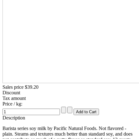
Sales price
$39.20
Discount
Tax amount
Price / kg:
Description
Barista series soy milk by Pacific Natural Foods. Not flavored -
plain. Steams and textures much better than standard soy, and does