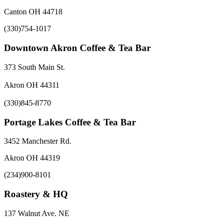
Canton OH 44718
(330)754-1017
Downtown Akron Coffee & Tea Bar
373 South Main St.
Akron OH 44311
(330)845-8770
Portage Lakes Coffee & Tea Bar
3452 Manchester Rd.
Akron OH 44319
(234)900-8101
Roastery & HQ
137 Walnut Ave. NE