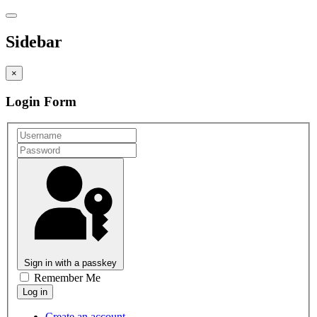
Sidebar
×
Login Form
Sign in with a passkey
Remember Me
Create an account