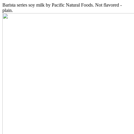
Barista series soy milk by Pacific Natural Foods. Not flavored -
plain.