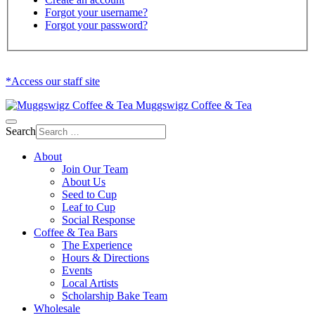
Forgot your username?
Forgot your password?
*Access our staff site
Muggswigz Coffee & Tea
Search
About
Join Our Team
About Us
Seed to Cup
Leaf to Cup
Social Response
Coffee & Tea Bars
The Experience
Hours & Directions
Events
Local Artists
Scholarship Bake Team
Wholesale