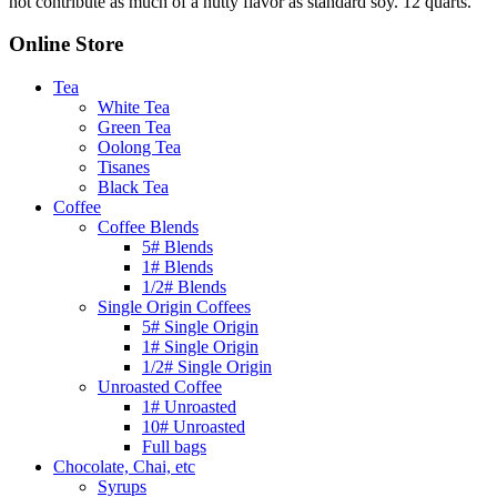
not contribute as much of a nutty flavor as standard soy. 12 quarts.
Online Store
Tea
White Tea
Green Tea
Oolong Tea
Tisanes
Black Tea
Coffee
Coffee Blends
5# Blends
1# Blends
1/2# Blends
Single Origin Coffees
5# Single Origin
1# Single Origin
1/2# Single Origin
Unroasted Coffee
1# Unroasted
10# Unroasted
Full bags
Chocolate, Chai, etc
Syrups