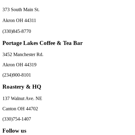
373 South Main St.
Akron OH 44311
(330)845-8770
Portage Lakes Coffee & Tea Bar
3452 Manchester Rd.
Akron OH 44319
(234)900-8101
Roastery & HQ
137 Walnut Ave. NE
Canton OH 44702
(330)754-1407
Follow us