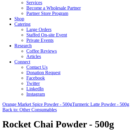
Services
Become a Wholesale Partner
Partner Store Program
Shop
Catering
Large Orders
Staffed On-site Event
Private Events
Research
Coffee Reviews
Articles
Connect
Contact Us
Donation Request
Facebook
Twitter
LinkedIn
Instagram
Orange Market Spice Powder - 500g
Turmeric Latte Powder - 500g
Back to: Other Consumables
Rocket Chai Powder - 500g