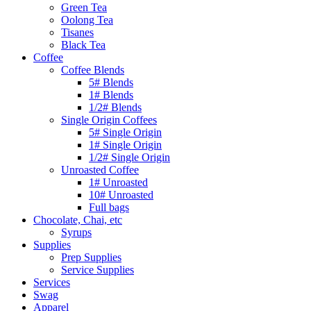
Green Tea
Oolong Tea
Tisanes
Black Tea
Coffee
Coffee Blends
5# Blends
1# Blends
1/2# Blends
Single Origin Coffees
5# Single Origin
1# Single Origin
1/2# Single Origin
Unroasted Coffee
1# Unroasted
10# Unroasted
Full bags
Chocolate, Chai, etc
Syrups
Supplies
Prep Supplies
Service Supplies
Services
Swag
Apparel