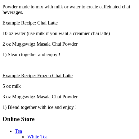
Powder made to mix with milk or water to create caffeinated chai
beverages.
Example Recipe: Chai Latte
10 oz water (use milk if you want a creamier chai latte)
2 oz Muggswigz Masala Chai Powder
1) Steam together and enjoy !
Example Recipe: Frozen Chai Latte
5 oz milk
3 oz Muggswigz Masala Chai Powder
1) Blend together with ice and enjoy !
Online Store
Tea
White Tea