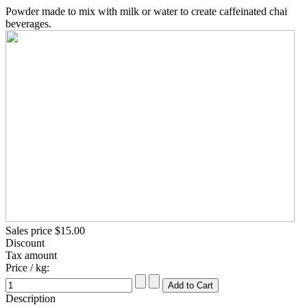
Powder made to mix with milk or water to create caffeinated chai
beverages.
Sales price
$15.00
Discount
Tax amount
Price / kg:
Description