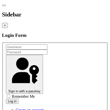
Sidebar
×
Login Form
Sign in with a passkey
Remember Me
Create an account