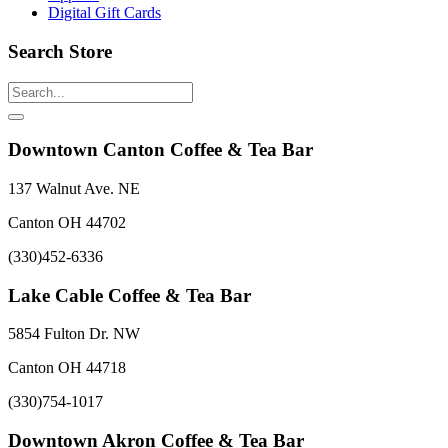
Digital Gift Cards
Search Store
Downtown Canton Coffee & Tea Bar
137 Walnut Ave. NE
Canton OH 44702
(330)452-6336
Lake Cable Coffee & Tea Bar
5854 Fulton Dr. NW
Canton OH 44718
(330)754-1017
Downtown Akron Coffee & Tea Bar