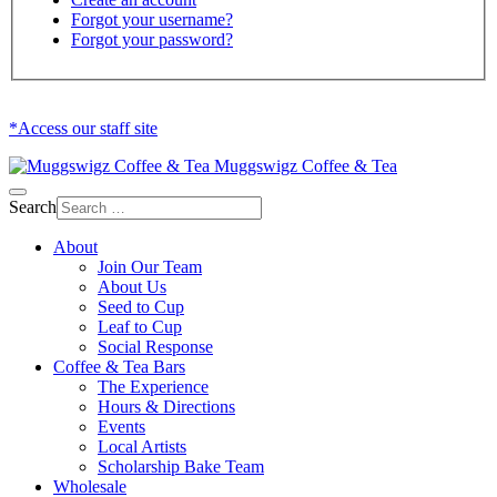
Forgot your username?
Forgot your password?
*Access our staff site
Muggswigz Coffee & Tea
Search
About
Join Our Team
About Us
Seed to Cup
Leaf to Cup
Social Response
Coffee & Tea Bars
The Experience
Hours & Directions
Events
Local Artists
Scholarship Bake Team
Wholesale