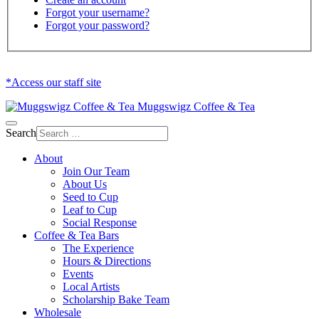
Forgot your username?
Forgot your password?
*Access our staff site
Muggswigz Coffee & Tea
Search
About
Join Our Team
About Us
Seed to Cup
Leaf to Cup
Social Response
Coffee & Tea Bars
The Experience
Hours & Directions
Events
Local Artists
Scholarship Bake Team
Wholesale