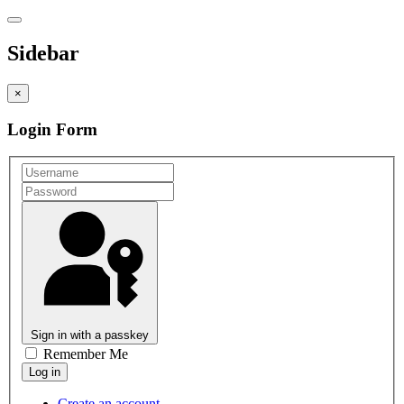
Sidebar
×
Login Form
Sign in with a passkey
Remember Me
Create an account