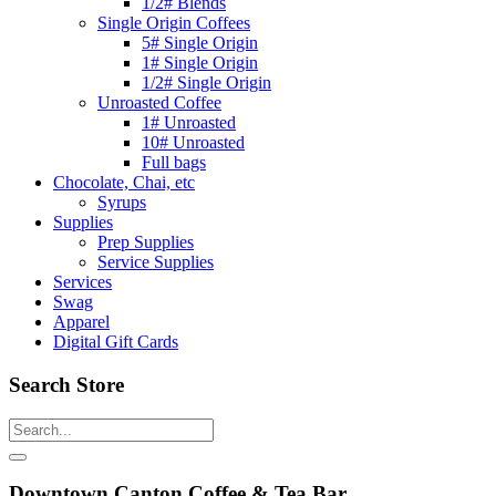
1/2# Blends
Single Origin Coffees
5# Single Origin
1# Single Origin
1/2# Single Origin
Unroasted Coffee
1# Unroasted
10# Unroasted
Full bags
Chocolate, Chai, etc
Syrups
Supplies
Prep Supplies
Service Supplies
Services
Swag
Apparel
Digital Gift Cards
Search Store
Downtown Canton Coffee & Tea Bar