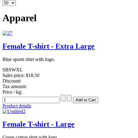
Apparel
Female T-shirt - Extra Large
Blue sports shirt with logo.
SBSWXL
Sales price:
$18.50
Discount:
Tax amount:
Price / kg:
Product details
Female T-shirt - Large
Green cotton shirt with logo.