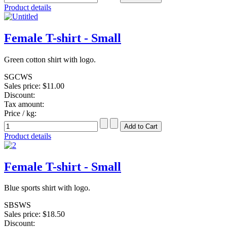
Product details
Female T-shirt - Small
Green cotton shirt with logo.
SGCWS
Sales price:
$11.00
Discount:
Tax amount:
Price / kg:
Product details
Female T-shirt - Small
Blue sports shirt with logo.
SBSWS
Sales price:
$18.50
Discount: