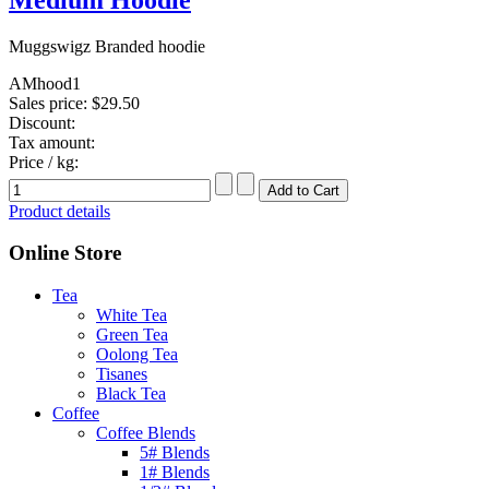
Muggswigz Branded hoodie
AMhood1
Sales price:
$29.50
Discount:
Tax amount:
Price / kg:
Product details
Online Store
Tea
White Tea
Green Tea
Oolong Tea
Tisanes
Black Tea
Coffee
Coffee Blends
5# Blends
1# Blends