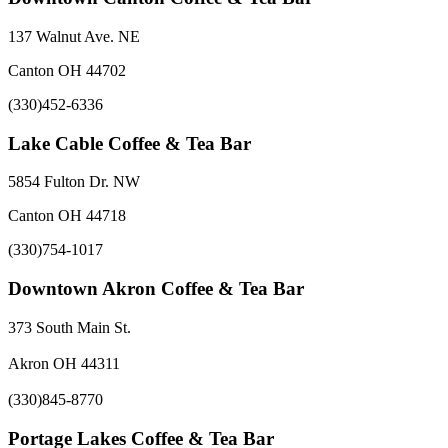
137 Walnut Ave. NE
Canton OH 44702
(330)452-6336
Lake Cable Coffee & Tea Bar
5854 Fulton Dr. NW
Canton OH 44718
(330)754-1017
Downtown Akron Coffee & Tea Bar
373 South Main St.
Akron OH 44311
(330)845-8770
Portage Lakes Coffee & Tea Bar