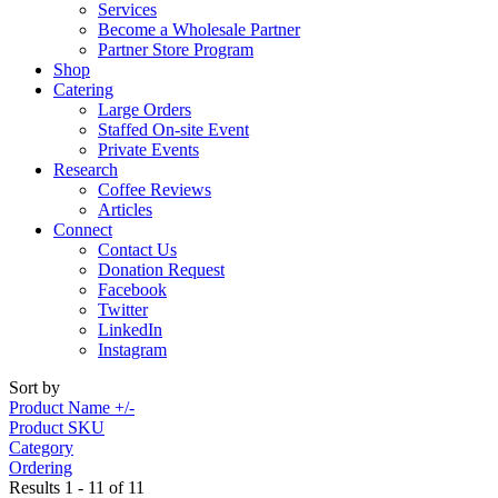
Services
Become a Wholesale Partner
Partner Store Program
Shop
Catering
Large Orders
Staffed On-site Event
Private Events
Research
Coffee Reviews
Articles
Connect
Contact Us
Donation Request
Facebook
Twitter
LinkedIn
Instagram
Sort by
Product Name +/-
Product SKU
Category
Ordering
Results 1 - 11 of 11