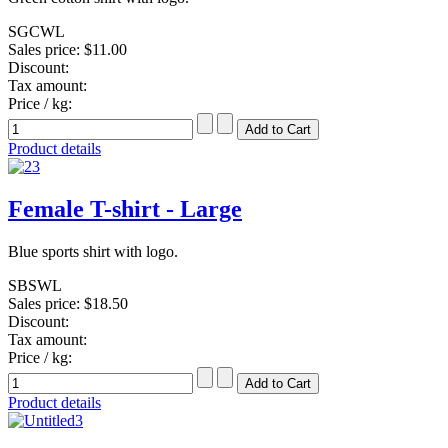
SGCWL
Sales price:
$11.00
Discount:
Tax amount:
Price / kg:
Product details
Female T-shirt - Large
Blue sports shirt with logo.
SBSWL
Sales price:
$18.50
Discount:
Tax amount:
Price / kg:
Product details