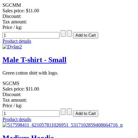
SGCMM
Sales price:
$11.00
Discount:
Tax amount:
Price / kg:
Product details
Male T-shirt - Small
Green cotton shirt with logo.
SGCMS
Sales price:
$11.00
Discount:
Tax amount:
Price / kg:
Product details
Medium Hoodie