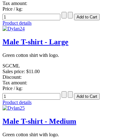
Tax amount:
Price / kg:
Product details
Male T-shirt - Large
Green cotton shirt with logo.
SGCML
Sales price:
$11.00
Discount:
Tax amount:
Price / kg:
Product details
Male T-shirt - Medium
Green cotton shirt with logo.