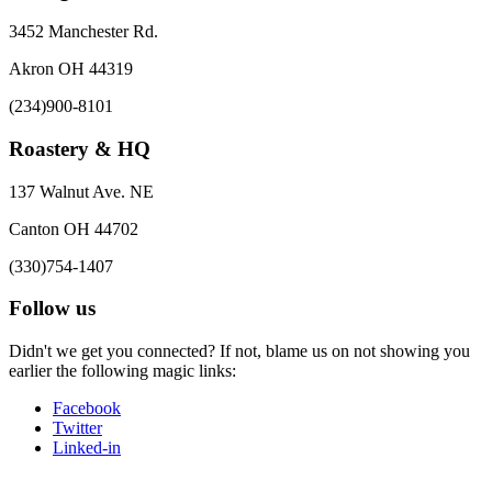
3452 Manchester Rd.
Akron OH 44319
(234)900-8101
Roastery & HQ
137 Walnut Ave. NE
Canton OH 44702
(330)754-1407
Follow us
Didn't we get you connected? If not, blame us on not showing you
earlier the following magic links:
Facebook
Twitter
Linked-in