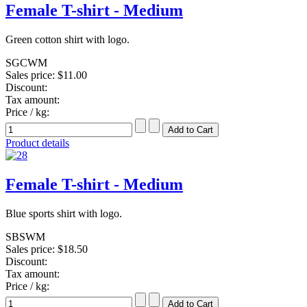
Female T-shirt - Medium
Green cotton shirt with logo.
SGCWM
Sales price:
$11.00
Discount:
Tax amount:
Price / kg:
Product details
Female T-shirt - Medium
Blue sports shirt with logo.
SBSWM
Sales price:
$18.50
Discount:
Tax amount:
Price / kg: