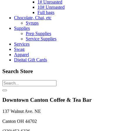
1# Unroasted
10# Unroasted
Full bags
Chocolate, Chai, etc
Syrups
Supplies
Prep Supplies
Service Supplies
Services
Swag
Apparel
Digital Gift Cards
Search Store
Downtown Canton Coffee & Tea Bar
137 Walnut Ave. NE
Canton OH 44702