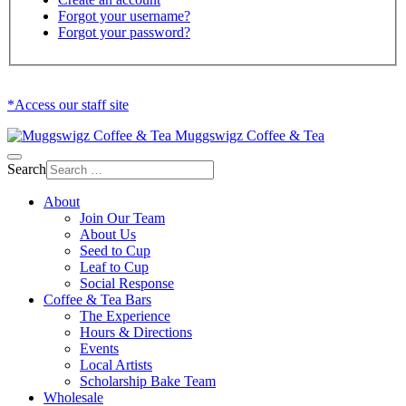
Forgot your username?
Forgot your password?
*Access our staff site
Muggswigz Coffee & Tea
Search
About
Join Our Team
About Us
Seed to Cup
Leaf to Cup
Social Response
Coffee & Tea Bars
The Experience
Hours & Directions
Events
Local Artists
Scholarship Bake Team
Wholesale