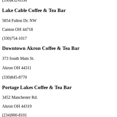
(330)452-6336
Lake Cable Coffee & Tea Bar
5854 Fulton Dr. NW
Canton OH 44718
(330)754-1017
Downtown Akron Coffee & Tea Bar
373 South Main St.
Akron OH 44311
(330)845-8770
Portage Lakes Coffee & Tea Bar
3452 Manchester Rd.
Akron OH 44319
(234)900-8101