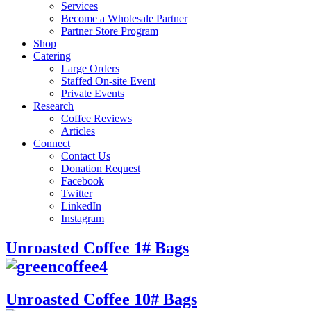
Services
Become a Wholesale Partner
Partner Store Program
Shop
Catering
Large Orders
Staffed On-site Event
Private Events
Research
Coffee Reviews
Articles
Connect
Contact Us
Donation Request
Facebook
Twitter
LinkedIn
Instagram
Unroasted Coffee 1# Bags
Unroasted Coffee 10# Bags