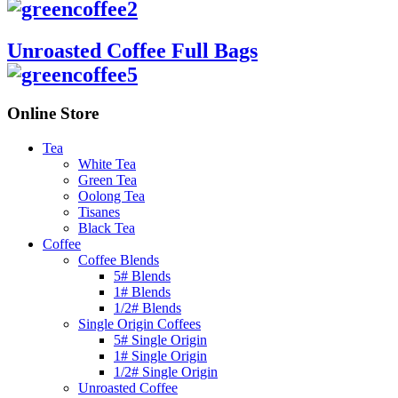
Unroasted Coffee Full Bags
Online Store
Tea
White Tea
Green Tea
Oolong Tea
Tisanes
Black Tea
Coffee
Coffee Blends
5# Blends
1# Blends
1/2# Blends
Single Origin Coffees
5# Single Origin
1# Single Origin
1/2# Single Origin
Unroasted Coffee