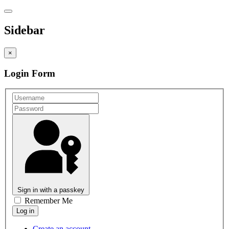
Sidebar
×
Login Form
Sign in with a passkey
Remember Me
Create an account