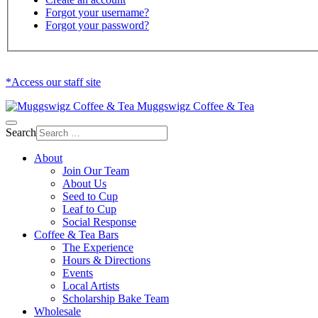
Forgot your username?
Forgot your password?
*Access our staff site
Muggswigz Coffee & Tea
Search
About
Join Our Team
About Us
Seed to Cup
Leaf to Cup
Social Response
Coffee & Tea Bars
The Experience
Hours & Directions
Events
Local Artists
Scholarship Bake Team
Wholesale