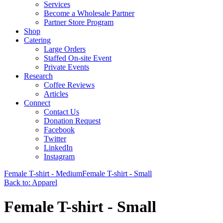
Services
Become a Wholesale Partner
Partner Store Program
Shop
Catering
Large Orders
Staffed On-site Event
Private Events
Research
Coffee Reviews
Articles
Connect
Contact Us
Donation Request
Facebook
Twitter
LinkedIn
Instagram
Female T-shirt - Medium
Female T-shirt - Small
Back to: Apparel
Female T-shirt - Small