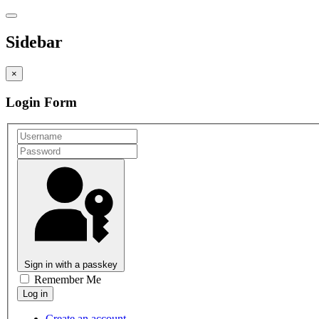
Sidebar
×
Login Form
Sign in with a passkey
Remember Me
Create an account