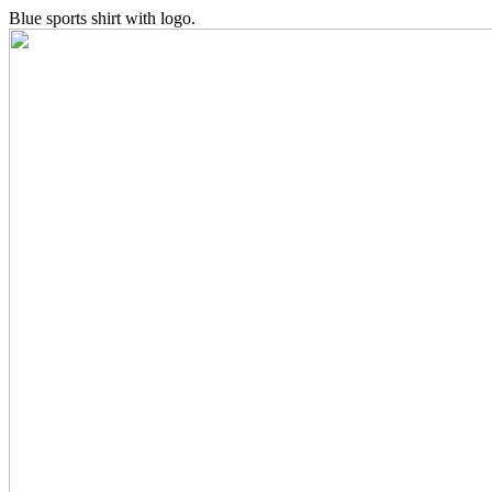
Blue sports shirt with logo.