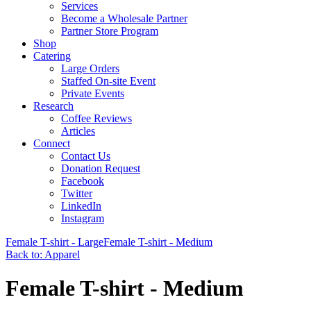
Services
Become a Wholesale Partner
Partner Store Program
Shop
Catering
Large Orders
Staffed On-site Event
Private Events
Research
Coffee Reviews
Articles
Connect
Contact Us
Donation Request
Facebook
Twitter
LinkedIn
Instagram
Female T-shirt - Large
Female T-shirt - Medium
Back to: Apparel
Female T-shirt - Medium