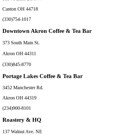
Canton OH 44718
(330)754-1017
Downtown Akron Coffee & Tea Bar
373 South Main St.
Akron OH 44311
(330)845-8770
Portage Lakes Coffee & Tea Bar
3452 Manchester Rd.
Akron OH 44319
(234)900-8101
Roastery & HQ
137 Walnut Ave. NE