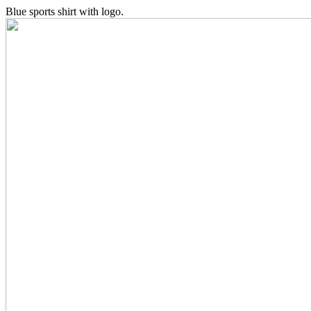
Blue sports shirt with logo.