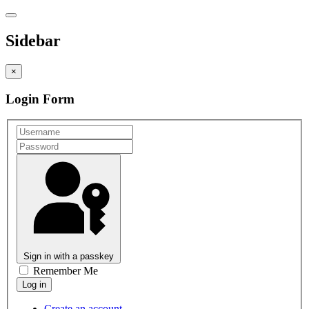
Sidebar
×
Login Form
Sign in with a passkey
Remember Me
Create an account