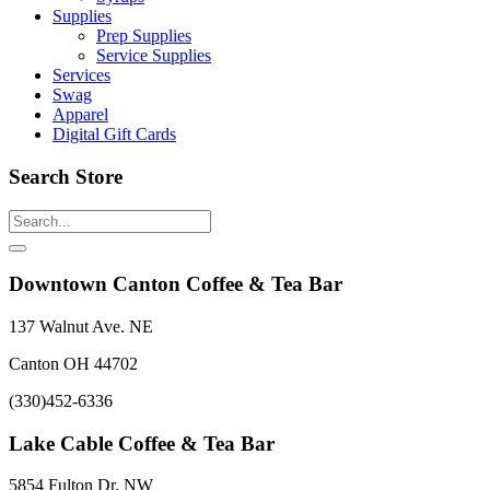
Supplies
Prep Supplies
Service Supplies
Services
Swag
Apparel
Digital Gift Cards
Search Store
Downtown Canton Coffee & Tea Bar
137 Walnut Ave. NE
Canton OH 44702
(330)452-6336
Lake Cable Coffee & Tea Bar
5854 Fulton Dr. NW