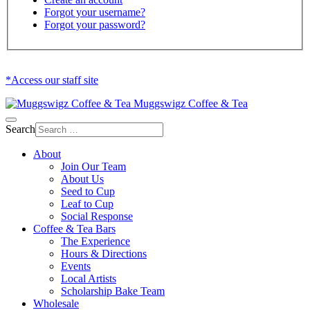
Forgot your username?
Forgot your password?
*Access our staff site
Muggswigz Coffee & Tea
Search
About
Join Our Team
About Us
Seed to Cup
Leaf to Cup
Social Response
Coffee & Tea Bars
The Experience
Hours & Directions
Events
Local Artists
Scholarship Bake Team
Wholesale