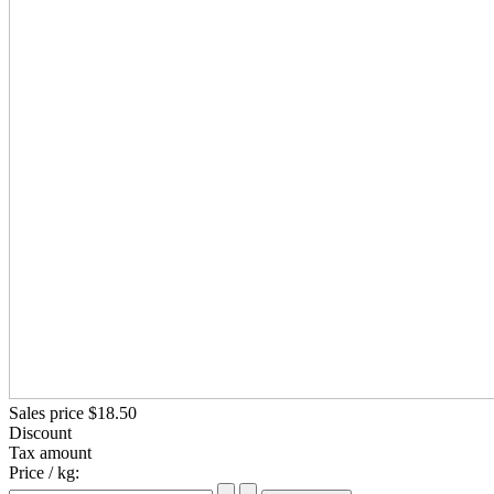
Sales price
$18.50
Discount
Tax amount
Price / kg: