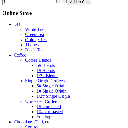
Online Store
Tea
White Tea
Green Tea
Oolong Tea
Tisanes
Black Tea
Coffee
Coffee Blends
5# Blends
1# Blends
1/2# Blends
Single Origin Coffees
5# Single Origin
1# Single Origin
1/2# Single Origin
Unroasted Coffee
1# Unroasted
10# Unroasted
Full bags
Chocolate, Chai, etc
Syrups