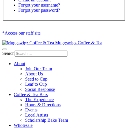
Forgot your username?
Forgot your password?
*Access our staff site
Muggswigz Coffee & Tea
Search
About
Join Our Team
About Us
Seed to Cup
Leaf to Cup
Social Response
Coffee & Tea Bars
The Experience
Hours & Directions
Events
Local Artists
Scholarship Bake Team
Wholesale