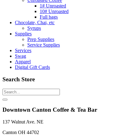
Unroasted Coffee
1# Unroasted
10# Unroasted
Full bags
Chocolate, Chai, etc
Syrups
Supplies
Prep Supplies
Service Supplies
Services
Swag
Apparel
Digital Gift Cards
Search Store
Downtown Canton Coffee & Tea Bar
137 Walnut Ave. NE
Canton OH 44702