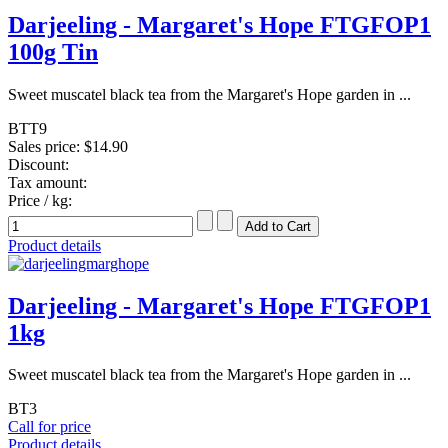
Darjeeling - Margaret's Hope FTGFOP1
100g Tin
Sweet muscatel black tea from the Margaret's Hope garden in ...
BTT9
Sales price:
$14.90
Discount:
Tax amount:
Price / kg:
Product details
Darjeeling - Margaret's Hope FTGFOP1
1kg
Sweet muscatel black tea from the Margaret's Hope garden in ...
BT3
Call for price
Product details