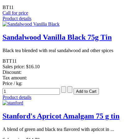
BT11
Call for price
Product details
Sandalwood Vanilla Black 75g Tin
Black tea blended with real sandalwood and other spices
BTT11
Sales price:
$16.10
Discount:
Tax amount:
Price / kg:
Product details
Stanford's Apricot Amalgam 75 g tin
A blend of green and black tea flavored with apricot in ...