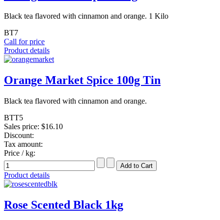
Black tea flavored with cinnamon and orange. 1 Kilo
BT7
Call for price
Product details
Orange Market Spice 100g Tin
Black tea flavored with cinnamon and orange.
BTT5
Sales price:
$16.10
Discount:
Tax amount:
Price / kg:
Product details
Rose Scented Black 1kg