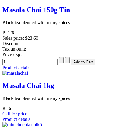
Masala Chai 150g Tin
Black tea blended with many spices
BTT6
Sales price:
$23.60
Discount:
Tax amount:
Price / kg:
Product details
Masala Chai 1kg
Black tea blended with many spices
BT6
Call for price
Product details