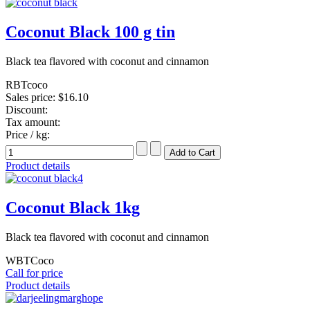
Coconut Black 100 g tin
Black tea flavored with coconut and cinnamon
RBTcoco
Sales price:
$16.10
Discount:
Tax amount:
Price / kg:
Product details
Coconut Black 1kg
Black tea flavored with coconut and cinnamon
WBTCoco
Call for price
Product details