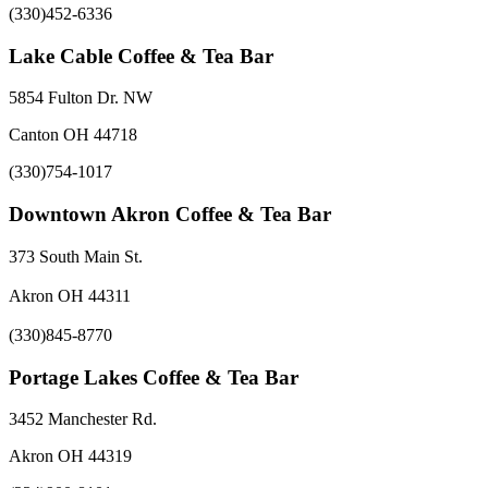
(330)452-6336
Lake Cable Coffee & Tea Bar
5854 Fulton Dr. NW
Canton OH 44718
(330)754-1017
Downtown Akron Coffee & Tea Bar
373 South Main St.
Akron OH 44311
(330)845-8770
Portage Lakes Coffee & Tea Bar
3452 Manchester Rd.
Akron OH 44319