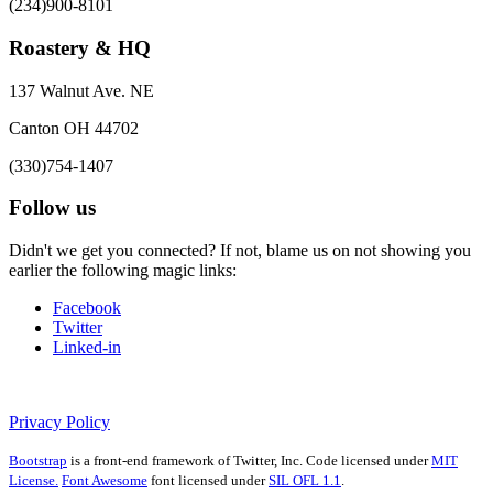
(234)900-8101
Roastery & HQ
137 Walnut Ave. NE
Canton OH 44702
(330)754-1407
Follow us
Didn't we get you connected? If not, blame us on not showing you
earlier the following magic links:
Facebook
Twitter
Linked-in
Privacy Policy
Bootstrap
is a front-end framework of Twitter, Inc. Code licensed under
MIT
License.
Font Awesome
font licensed under
SIL OFL 1.1
.