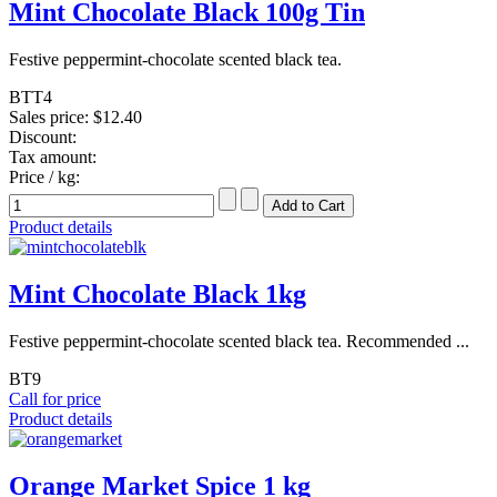
Mint Chocolate Black 100g Tin
Festive peppermint-chocolate scented black tea.
BTT4
Sales price:
$12.40
Discount:
Tax amount:
Price / kg:
Product details
Mint Chocolate Black 1kg
Festive peppermint-chocolate scented black tea. Recommended ...
BT9
Call for price
Product details
Orange Market Spice 1 kg