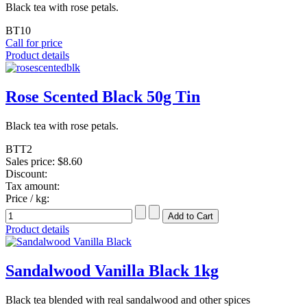
Black tea with rose petals.
BT10
Call for price
Product details
Rose Scented Black 50g Tin
Black tea with rose petals.
BTT2
Sales price:
$8.60
Discount:
Tax amount:
Price / kg:
Product details
Sandalwood Vanilla Black 1kg
Black tea blended with real sandalwood and other spices