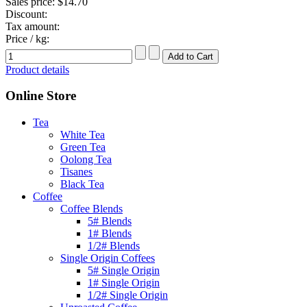
Sales price:
$14.70
Discount:
Tax amount:
Price / kg:
Product details
Online Store
Tea
White Tea
Green Tea
Oolong Tea
Tisanes
Black Tea
Coffee
Coffee Blends
5# Blends
1# Blends
1/2# Blends
Single Origin Coffees
5# Single Origin
1# Single Origin
1/2# Single Origin