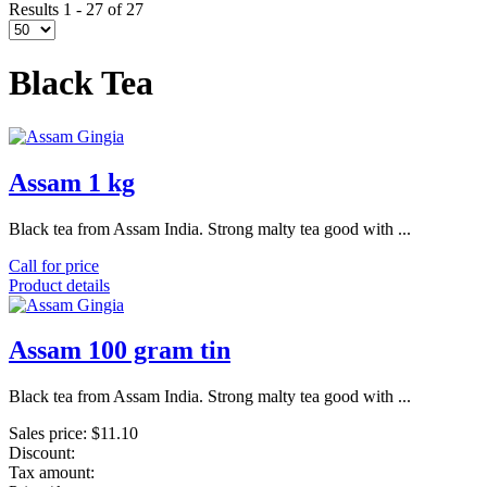
Results 1 - 27 of 27
Black Tea
Assam 1 kg
Black tea from Assam India. Strong malty tea good with ...
Call for price
Product details
Assam 100 gram tin
Black tea from Assam India. Strong malty tea good with ...
Sales price:
$11.10
Discount:
Tax amount: