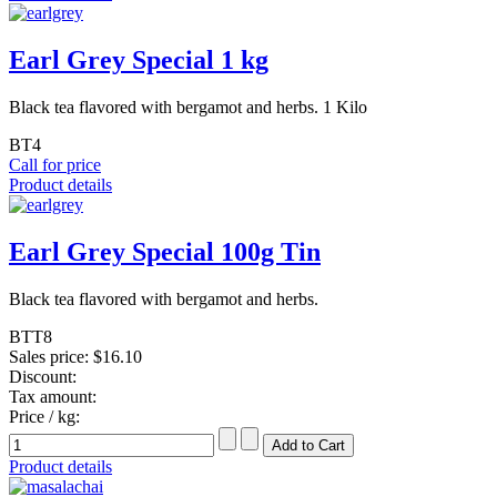
Earl Grey Special 1 kg
Black tea flavored with bergamot and herbs. 1 Kilo
BT4
Call for price
Product details
Earl Grey Special 100g Tin
Black tea flavored with bergamot and herbs.
BTT8
Sales price:
$16.10
Discount:
Tax amount:
Price / kg:
Product details