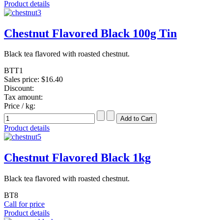
Product details
Chestnut Flavored Black 100g Tin
Black tea flavored with roasted chestnut.
BTT1
Sales price:
$16.40
Discount:
Tax amount:
Price / kg:
Product details
Chestnut Flavored Black 1kg
Black tea flavored with roasted chestnut.
BT8
Call for price
Product details