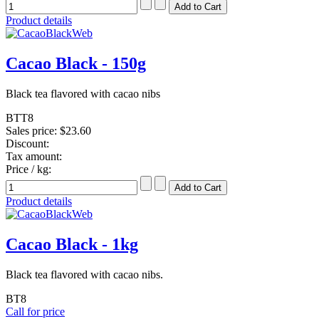
Product details
Cacao Black - 150g
Black tea flavored with cacao nibs
BTT8
Sales price:
$23.60
Discount:
Tax amount:
Price / kg:
Product details
Cacao Black - 1kg
Black tea flavored with cacao nibs.
BT8
Call for price