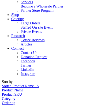
Services
Become a Wholesale Partner
Partner Store Program
Shop
Catering
Large Orders
Staffed On-site Event
Private Events
Research
Coffee Reviews
Articles
Connect
Contact Us
Donation Request
Facebook
Twitter
LinkedIn
Instagram
Sort by
Sorted Product Name +/-
Product Name
Product SKU
Category
Ordering