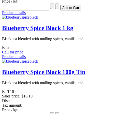
Price / kg:
Product details
Blueberry Spice Black 1 kg
Black tea blended with mulling spices, vanilla, and ...
BT2
Call for price
Product details
Blueberry Spice Black 100g Tin
Black tea blended with mulling spices, vanilla, and ...
BTT10
Sales price:
$16.10
Discount:
Tax amount:
Price / kg: