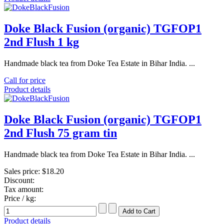
Doke Black Fusion (organic) TGFOP1
2nd Flush 1 kg
Handmade black tea from Doke Tea Estate in Bihar India. ...
Call for price
Product details
Doke Black Fusion (organic) TGFOP1
2nd Flush 75 gram tin
Handmade black tea from Doke Tea Estate in Bihar India. ...
Sales price:
$18.20
Discount:
Tax amount:
Price / kg:
Product details