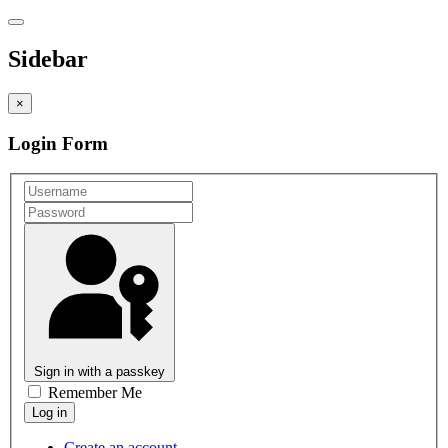
Sidebar
×
Login Form
Sign in with a passkey
Remember Me
Create an account