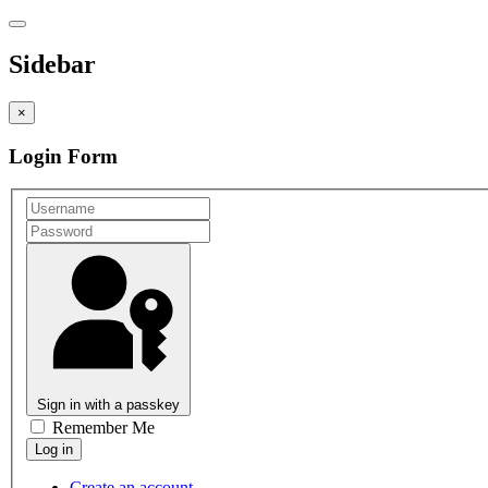
Sidebar
×
Login Form
Sign in with a passkey
Remember Me
Create an account