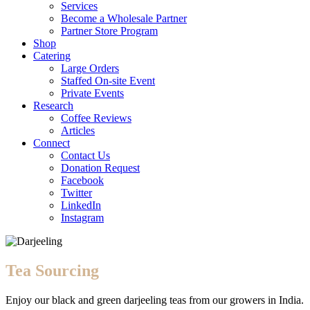
Services
Become a Wholesale Partner
Partner Store Program
Shop
Catering
Large Orders
Staffed On-site Event
Private Events
Research
Coffee Reviews
Articles
Connect
Contact Us
Donation Request
Facebook
Twitter
LinkedIn
Instagram
Tea Sourcing
Enjoy our black and green darjeeling teas from our growers in India.