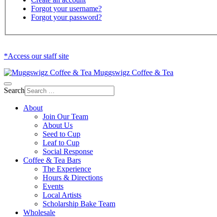
Forgot your username?
Forgot your password?
*Access our staff site
Muggswigz Coffee & Tea
Search
About
Join Our Team
About Us
Seed to Cup
Leaf to Cup
Social Response
Coffee & Tea Bars
The Experience
Hours & Directions
Events
Local Artists
Scholarship Bake Team
Wholesale