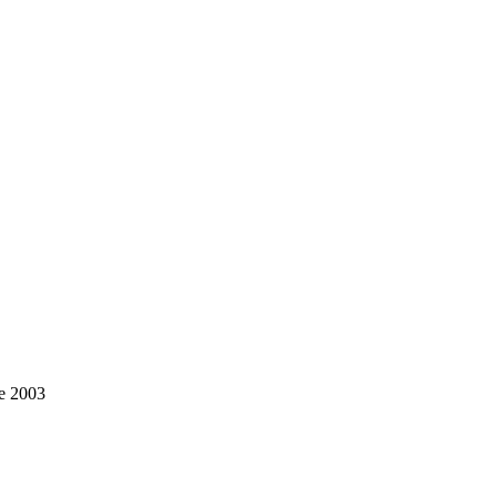
ce 2003