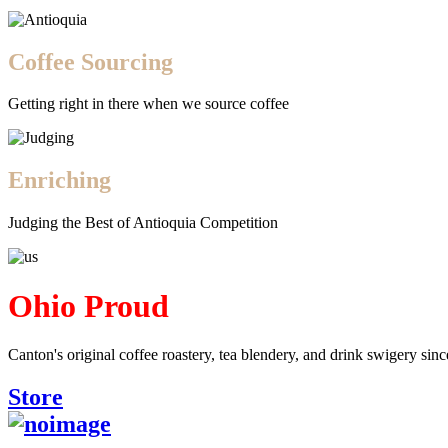
Coffee Sourcing
Getting right in there when we source coffee
Enriching
Judging the Best of Antioquia Competition
Ohio Proud
Canton's original coffee roastery, tea blendery, and drink swigery sin
Store