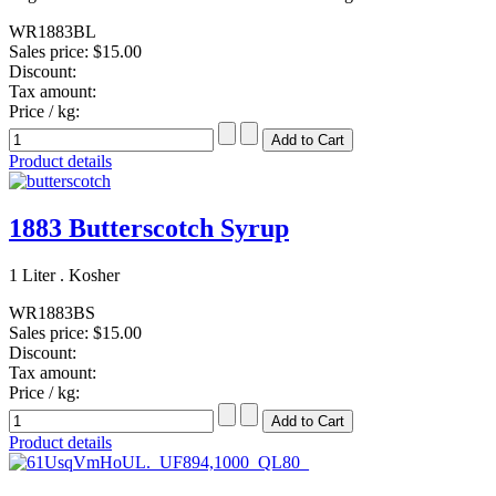
WR1883BL
Sales price:
$15.00
Discount:
Tax amount:
Price / kg:
Product details
1883 Butterscotch Syrup
1 Liter . Kosher
WR1883BS
Sales price:
$15.00
Discount:
Tax amount:
Price / kg:
Product details