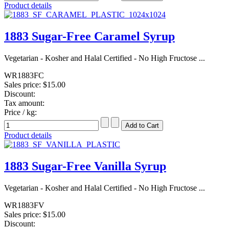
Product details
1883 Sugar-Free Caramel Syrup
Vegetarian - Kosher and Halal Certified - No High Fructose ...
WR1883FC
Sales price:
$15.00
Discount:
Tax amount:
Price / kg:
Product details
1883 Sugar-Free Vanilla Syrup
Vegetarian - Kosher and Halal Certified - No High Fructose ...
WR1883FV
Sales price:
$15.00
Discount: