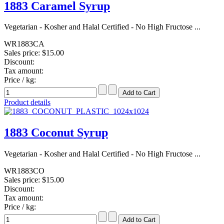
1883 Caramel Syrup
Vegetarian - Kosher and Halal Certified - No High Fructose ...
WR1883CA
Sales price:
$15.00
Discount:
Tax amount:
Price / kg:
Product details
1883 Coconut Syrup
Vegetarian - Kosher and Halal Certified - No High Fructose ...
WR1883CO
Sales price:
$15.00
Discount:
Tax amount:
Price / kg: