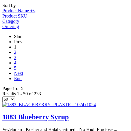
Sort by
Product Name +/-
Product SKU
Category
Ordering
Start
Prev
1
2
3
4
5
Next
End
Page 1 of 5
Results 1 - 50 of 233
1883 Blueberry Syrup
Vegetarian - Kosher and Halal Certified - No High Fructose ...