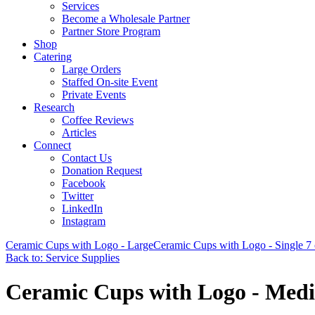
Services
Become a Wholesale Partner
Partner Store Program
Shop
Catering
Large Orders
Staffed On-site Event
Private Events
Research
Coffee Reviews
Articles
Connect
Contact Us
Donation Request
Facebook
Twitter
LinkedIn
Instagram
Ceramic Cups with Logo - Large
Ceramic Cups with Logo - Single 7 
Back to: Service Supplies
Ceramic Cups with Logo - Med