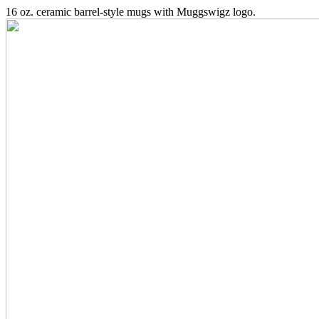
16 oz. ceramic barrel-style mugs with Muggswigz logo.