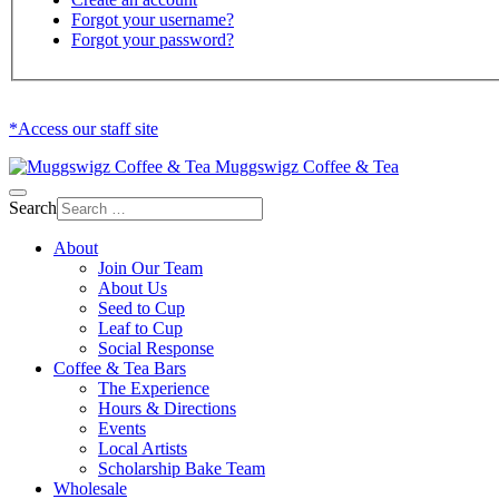
Forgot your username?
Forgot your password?
*Access our staff site
Muggswigz Coffee & Tea
Search
About
Join Our Team
About Us
Seed to Cup
Leaf to Cup
Social Response
Coffee & Tea Bars
The Experience
Hours & Directions
Events
Local Artists
Scholarship Bake Team
Wholesale