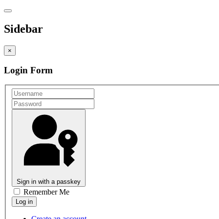
Sidebar
×
Login Form
Sign in with a passkey
Remember Me
Create an account