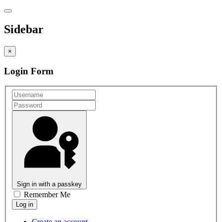
Sidebar
×
Login Form
Sign in with a passkey
Remember Me
Create an account