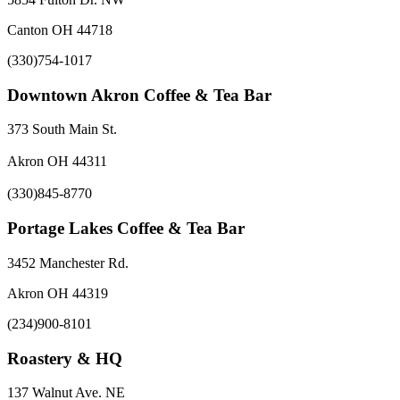
Canton OH 44718
(330)754-1017
Downtown Akron Coffee & Tea Bar
373 South Main St.
Akron OH 44311
(330)845-8770
Portage Lakes Coffee & Tea Bar
3452 Manchester Rd.
Akron OH 44319
(234)900-8101
Roastery & HQ
137 Walnut Ave. NE