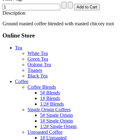
Description
Ground roasted coffee blended with roasted chicory root
Online Store
Tea
White Tea
Green Tea
Oolong Tea
Tisanes
Black Tea
Coffee
Coffee Blends
5# Blends
1# Blends
1/2# Blends
Single Origin Coffees
5# Single Origin
1# Single Origin
1/2# Single Origin
Unroasted Coffee
1# Unroasted