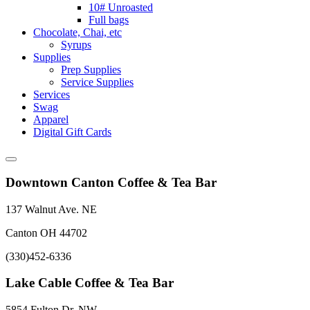
10# Unroasted
Full bags
Chocolate, Chai, etc
Syrups
Supplies
Prep Supplies
Service Supplies
Services
Swag
Apparel
Digital Gift Cards
Downtown Canton Coffee & Tea Bar
137 Walnut Ave. NE
Canton OH 44702
(330)452-6336
Lake Cable Coffee & Tea Bar
5854 Fulton Dr. NW