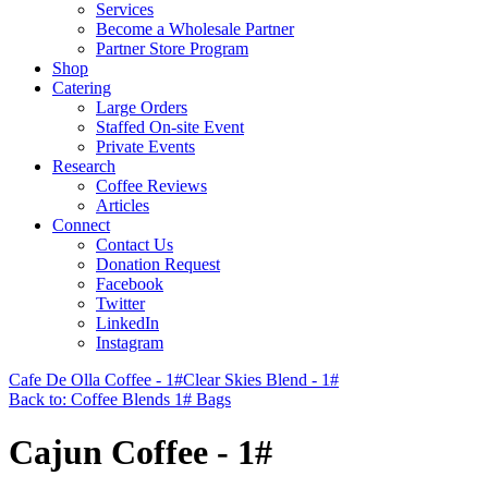
Services
Become a Wholesale Partner
Partner Store Program
Shop
Catering
Large Orders
Staffed On-site Event
Private Events
Research
Coffee Reviews
Articles
Connect
Contact Us
Donation Request
Facebook
Twitter
LinkedIn
Instagram
Cafe De Olla Coffee - 1#
Clear Skies Blend - 1#
Back to: Coffee Blends 1# Bags
Cajun Coffee - 1#