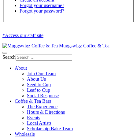
Forgot your username?
Forgot your password?
*Access our staff site
Muggswigz Coffee & Tea
Search
About
Join Our Team
About Us
Seed to Cup
Leaf to Cup
Social Response
Coffee & Tea Bars
The Experience
Hours & Directions
Events
Local Artists
Scholarship Bake Team
Wholesale