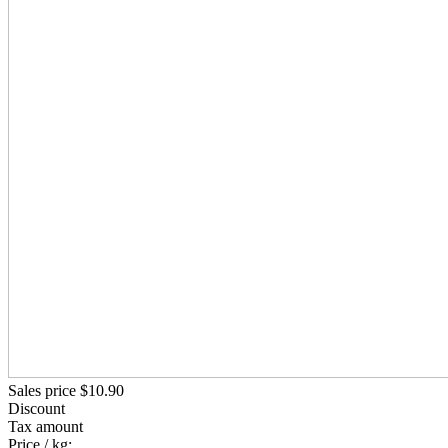
Sales price
$10.90
Discount
Tax amount
Price / kg: