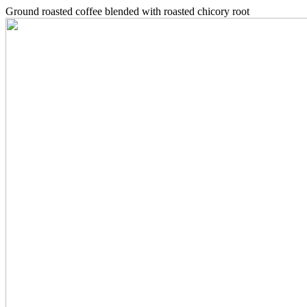
Ground roasted coffee blended with roasted chicory root