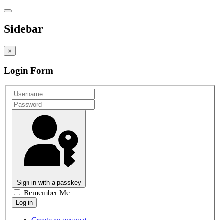
Sidebar
×
Login Form
Sign in with a passkey
Remember Me
Create an account