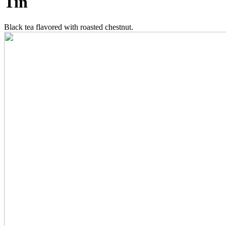
Tin
Black tea flavored with roasted chestnut.