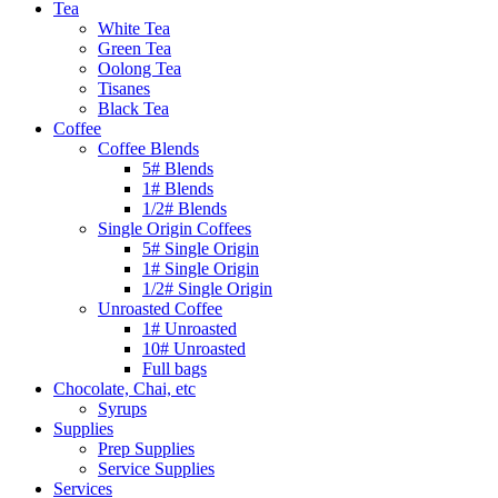
Tea
White Tea
Green Tea
Oolong Tea
Tisanes
Black Tea
Coffee
Coffee Blends
5# Blends
1# Blends
1/2# Blends
Single Origin Coffees
5# Single Origin
1# Single Origin
1/2# Single Origin
Unroasted Coffee
1# Unroasted
10# Unroasted
Full bags
Chocolate, Chai, etc
Syrups
Supplies
Prep Supplies
Service Supplies
Services