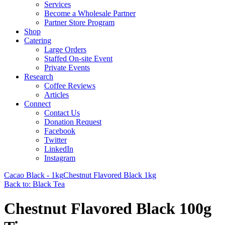
Services
Become a Wholesale Partner
Partner Store Program
Shop
Catering
Large Orders
Staffed On-site Event
Private Events
Research
Coffee Reviews
Articles
Connect
Contact Us
Donation Request
Facebook
Twitter
LinkedIn
Instagram
Cacao Black - 1kg
Chestnut Flavored Black 1kg
Back to: Black Tea
Chestnut Flavored Black 100g