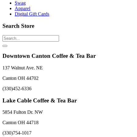
Swag
Apparel
Digital Gift Cards
Search Store
Downtown Canton Coffee & Tea Bar
137 Walnut Ave. NE
Canton OH 44702
(330)452-6336
Lake Cable Coffee & Tea Bar
5854 Fulton Dr. NW
Canton OH 44718
(330)754-1017