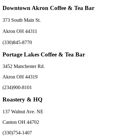
Downtown Akron Coffee & Tea Bar
373 South Main St.
Akron OH 44311
(330)845-8770
Portage Lakes Coffee & Tea Bar
3452 Manchester Rd.
Akron OH 44319
(234)900-8101
Roastery & HQ
137 Walnut Ave. NE
Canton OH 44702
(330)754-1407