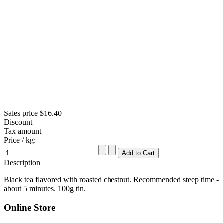
Sales price
$16.40
Discount
Tax amount
Price / kg:
Description
Black tea flavored with roasted chestnut. Recommended steep time -
about 5 minutes. 100g tin.
Online Store