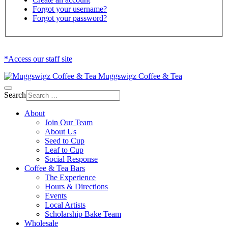
Forgot your username?
Forgot your password?
*Access our staff site
Muggswigz Coffee & Tea
Search
About
Join Our Team
About Us
Seed to Cup
Leaf to Cup
Social Response
Coffee & Tea Bars
The Experience
Hours & Directions
Events
Local Artists
Scholarship Bake Team
Wholesale