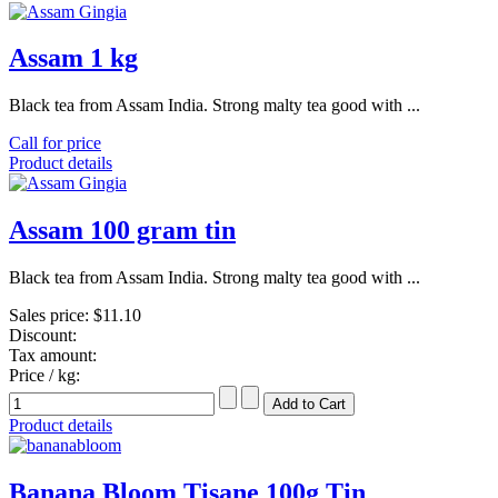
Assam 1 kg
Black tea from Assam India. Strong malty tea good with ...
Call for price
Product details
Assam 100 gram tin
Black tea from Assam India. Strong malty tea good with ...
Sales price:
$11.10
Discount:
Tax amount:
Price / kg:
Product details
Banana Bloom Tisane 100g Tin