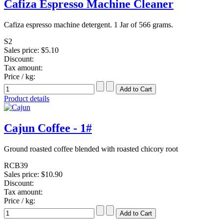
Cafiza Espresso Machine Cleaner
Cafiza espresso machine detergent. 1 Jar of 566 grams.
S2
Sales price:
$5.10
Discount:
Tax amount:
Price / kg:
Product details
Cajun Coffee - 1#
Ground roasted coffee blended with roasted chicory root
RCB39
Sales price:
$10.90
Discount:
Tax amount:
Price / kg: