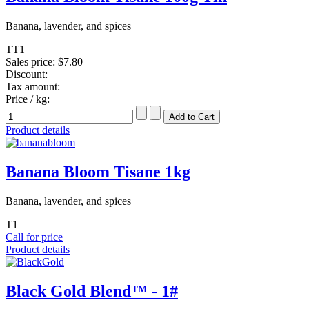
Banana, lavender, and spices
TT1
Sales price:
$7.80
Discount:
Tax amount:
Price / kg:
Product details
Banana Bloom Tisane 1kg
Banana, lavender, and spices
T1
Call for price
Product details
Black Gold Blend™ - 1#