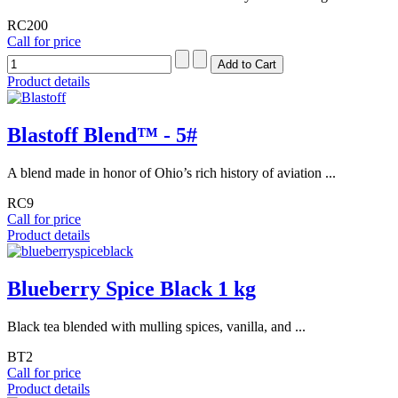
RC200
Call for price
Product details
Blastoff Blend™ - 5#
A blend made in honor of Ohio’s rich history of aviation ...
RC9
Call for price
Product details
Blueberry Spice Black 1 kg
Black tea blended with mulling spices, vanilla, and ...
BT2
Call for price
Product details