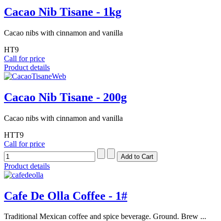
Cacao Nib Tisane - 1kg
Cacao nibs with cinnamon and vanilla
HT9
Call for price
Product details
Cacao Nib Tisane - 200g
Cacao nibs with cinnamon and vanilla
HTT9
Call for price
Product details
Cafe De Olla Coffee - 1#
Traditional Mexican coffee and spice beverage. Ground. Brew ...