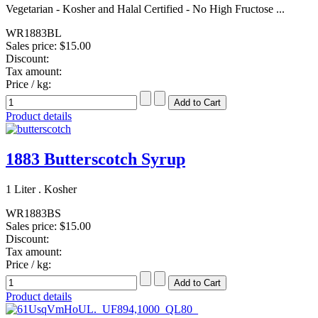
Vegetarian - Kosher and Halal Certified - No High Fructose ...
WR1883BL
Sales price:
$15.00
Discount:
Tax amount:
Price / kg:
Product details
1883 Butterscotch Syrup
1 Liter . Kosher
WR1883BS
Sales price:
$15.00
Discount:
Tax amount:
Price / kg:
Product details