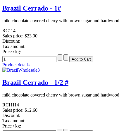
Brazil Cerrado - 1#
mild chocolate covered cherry with brown sugar and hardwood
RC114
Sales price:
$23.90
Discount:
Tax amount:
Price / kg:
Product details
Brazil Cerrado - 1/2 #
mild chocolate covered cherry with brown sugar and hardwood
RCH114
Sales price:
$12.60
Discount:
Tax amount:
Price / kg: