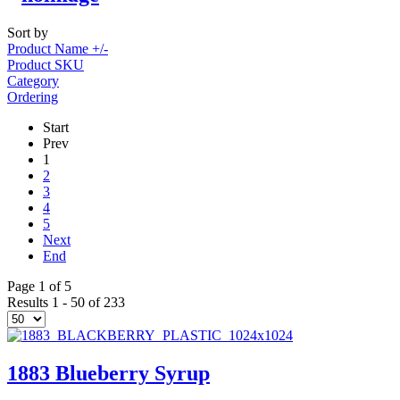
Sort by
Product Name +/-
Product SKU
Category
Ordering
Start
Prev
1
2
3
4
5
Next
End
Page 1 of 5
Results 1 - 50 of 233
1883 Blueberry Syrup