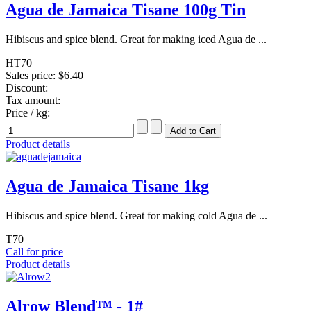
Agua de Jamaica Tisane 100g Tin
Hibiscus and spice blend. Great for making iced Agua de ...
HT70
Sales price:
$6.40
Discount:
Tax amount:
Price / kg:
Product details
Agua de Jamaica Tisane 1kg
Hibiscus and spice blend. Great for making cold Agua de ...
T70
Call for price
Product details
Alrow Blend™ - 1#