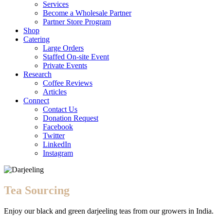
Services
Become a Wholesale Partner
Partner Store Program
Shop
Catering
Large Orders
Staffed On-site Event
Private Events
Research
Coffee Reviews
Articles
Connect
Contact Us
Donation Request
Facebook
Twitter
LinkedIn
Instagram
Tea Sourcing
Enjoy our black and green darjeeling teas from our growers in India.