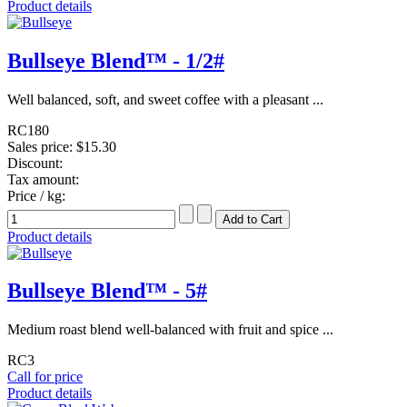
Product details
Bullseye Blend™ - 1/2#
Well balanced, soft, and sweet coffee with a pleasant ...
RC180
Sales price:
$15.30
Discount:
Tax amount:
Price / kg:
Product details
Bullseye Blend™ - 5#
Medium roast blend well-balanced with fruit and spice ...
RC3
Call for price
Product details