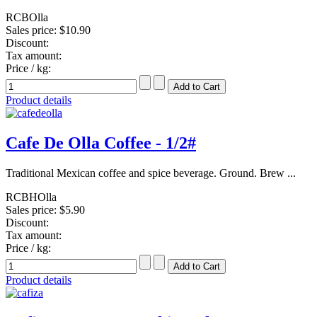
RCBOlla
Sales price:
$10.90
Discount:
Tax amount:
Price / kg:
Product details
Cafe De Olla Coffee - 1/2#
Traditional Mexican coffee and spice beverage. Ground. Brew ...
RCBHOlla
Sales price:
$5.90
Discount:
Tax amount:
Price / kg:
Product details