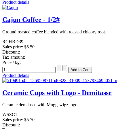
Product details
Cajun Coffee - 1/2#
Ground roasted coffee blended with roasted chicory root.
RCHBD39
Sales price:
$5.50
Discount:
Tax amount:
Price / kg:
Product details
Ceramic Cups with Logo - Demitasse
Ceramic demitasse with Muggswigz logo.
WSSC1
Sales price:
$5.70
Discount: