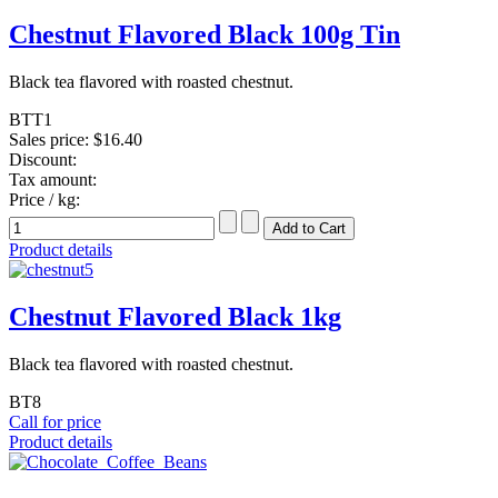
Chestnut Flavored Black 100g Tin
Black tea flavored with roasted chestnut.
BTT1
Sales price:
$16.40
Discount:
Tax amount:
Price / kg:
Product details
Chestnut Flavored Black 1kg
Black tea flavored with roasted chestnut.
BT8
Call for price
Product details