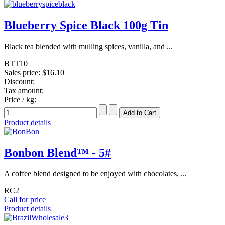
Blueberry Spice Black 100g Tin
Black tea blended with mulling spices, vanilla, and ...
BTT10
Sales price:
$16.10
Discount:
Tax amount:
Price / kg:
Product details
Bonbon Blend™ - 5#
A coffee blend designed to be enjoyed with chocolates, ...
RC2
Call for price
Product details