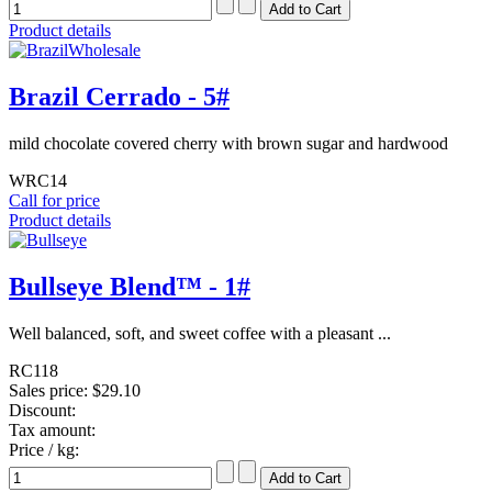
Product details
Brazil Cerrado - 5#
mild chocolate covered cherry with brown sugar and hardwood
WRC14
Call for price
Product details
Bullseye Blend™ - 1#
Well balanced, soft, and sweet coffee with a pleasant ...
RC118
Sales price:
$29.10
Discount:
Tax amount:
Price / kg: