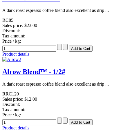
A dark roast espresso coffee blend also excellent as drip ...
RC85
Sales price:
$23.00
Discount:
Tax amount:
Price / kg:
Product details
Alrow Blend™ - 1/2#
A dark roast espresso coffee blend also excellent as drip ...
RRC120
Sales price:
$12.00
Discount:
Tax amount:
Price / kg:
Product details