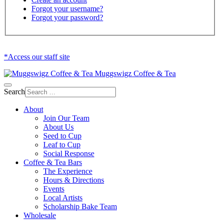
Forgot your username?
Forgot your password?
*Access our staff site
Muggswigz Coffee & Tea
Search
About
Join Our Team
About Us
Seed to Cup
Leaf to Cup
Social Response
Coffee & Tea Bars
The Experience
Hours & Directions
Events
Local Artists
Scholarship Bake Team
Wholesale