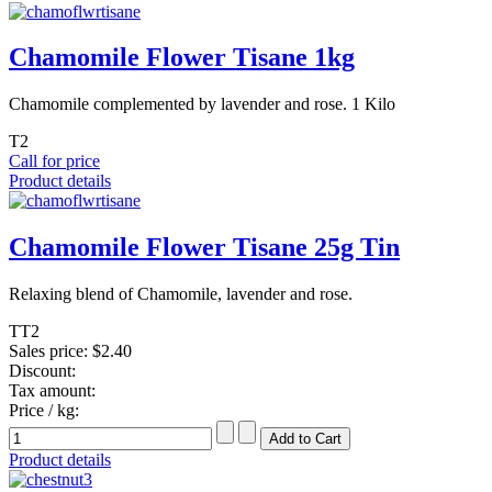
Chamomile Flower Tisane 1kg
Chamomile complemented by lavender and rose. 1 Kilo
T2
Call for price
Product details
Chamomile Flower Tisane 25g Tin
Relaxing blend of Chamomile, lavender and rose.
TT2
Sales price:
$2.40
Discount:
Tax amount:
Price / kg:
Product details