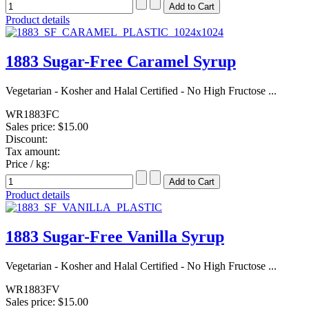
Product details
1883 Sugar-Free Caramel Syrup
Vegetarian - Kosher and Halal Certified - No High Fructose ...
WR1883FC
Sales price:
$15.00
Discount:
Tax amount:
Price / kg:
Product details
1883 Sugar-Free Vanilla Syrup
Vegetarian - Kosher and Halal Certified - No High Fructose ...
WR1883FV
Sales price:
$15.00