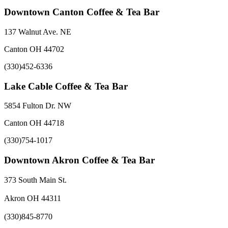
Downtown Canton Coffee & Tea Bar
137 Walnut Ave. NE
Canton OH 44702
(330)452-6336
Lake Cable Coffee & Tea Bar
5854 Fulton Dr. NW
Canton OH 44718
(330)754-1017
Downtown Akron Coffee & Tea Bar
373 South Main St.
Akron OH 44311
(330)845-8770