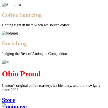
Coffee Sourcing
Getting right in there when we source coffee
Enriching
Judging the Best of Antioquia Competition
Ohio Proud
Canton's original coffee roastery, tea blendery, and drink swigery
since 2003
Store