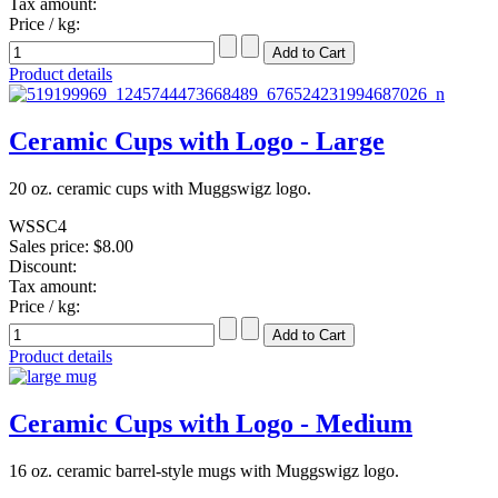
Tax amount:
Price / kg:
Product details
Ceramic Cups with Logo - Large
20 oz. ceramic cups with Muggswigz logo.
WSSC4
Sales price:
$8.00
Discount:
Tax amount:
Price / kg:
Product details
Ceramic Cups with Logo - Medium
16 oz. ceramic barrel-style mugs with Muggswigz logo.