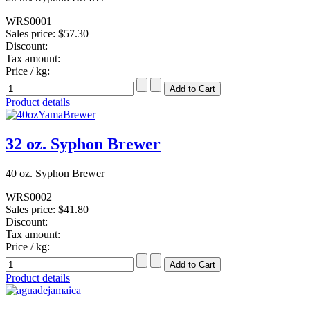
WRS0001
Sales price:
$57.30
Discount:
Tax amount:
Price / kg:
Product details
32 oz. Syphon Brewer
40 oz. Syphon Brewer
WRS0002
Sales price:
$41.80
Discount:
Tax amount:
Price / kg:
Product details