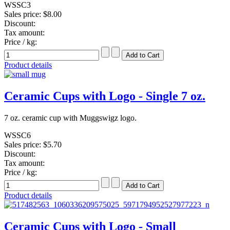
WSSC3
Sales price:
$8.00
Discount:
Tax amount:
Price / kg:
Product details
Ceramic Cups with Logo - Single 7 oz.
7 oz. ceramic cup with Muggswigz logo.
WSSC6
Sales price:
$5.70
Discount:
Tax amount:
Price / kg:
Product details
Ceramic Cups with Logo - Small