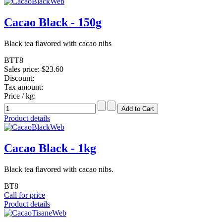
Cacao Black - 150g
Black tea flavored with cacao nibs
BTT8
Sales price:
$23.60
Discount:
Tax amount:
Price / kg:
Product details
Cacao Black - 1kg
Black tea flavored with cacao nibs.
BT8
Call for price
Product details