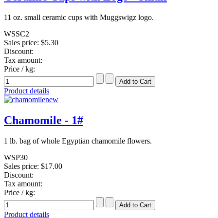
11 oz. small ceramic cups with Muggswigz logo.
WSSC2
Sales price:
$5.30
Discount:
Tax amount:
Price / kg:
Product details
Chamomile - 1#
1 lb. bag of whole Egyptian chamomile flowers.
WSP30
Sales price:
$17.00
Discount:
Tax amount:
Price / kg:
Product details