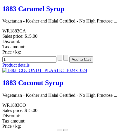
1883 Caramel Syrup
Vegetarian - Kosher and Halal Certified - No High Fructose ...
WR1883CA
Sales price:
$15.00
Discount:
Tax amount:
Price / kg:
Product details
1883 Coconut Syrup
Vegetarian - Kosher and Halal Certified - No High Fructose ...
WR1883CO
Sales price:
$15.00
Discount:
Tax amount:
Price / kg: