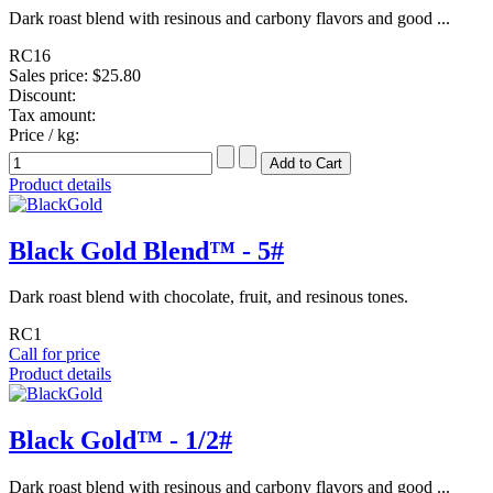
Dark roast blend with resinous and carbony flavors and good ...
RC16
Sales price:
$25.80
Discount:
Tax amount:
Price / kg:
Product details
Black Gold Blend™ - 5#
Dark roast blend with chocolate, fruit, and resinous tones.
RC1
Call for price
Product details
Black Gold™ - 1/2#
Dark roast blend with resinous and carbony flavors and good ...