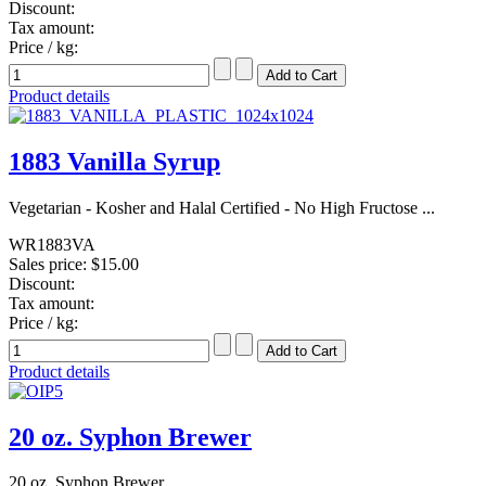
Discount:
Tax amount:
Price / kg:
Product details
1883 Vanilla Syrup
Vegetarian - Kosher and Halal Certified - No High Fructose ...
WR1883VA
Sales price:
$15.00
Discount:
Tax amount:
Price / kg:
Product details
20 oz. Syphon Brewer
20 oz. Syphon Brewer