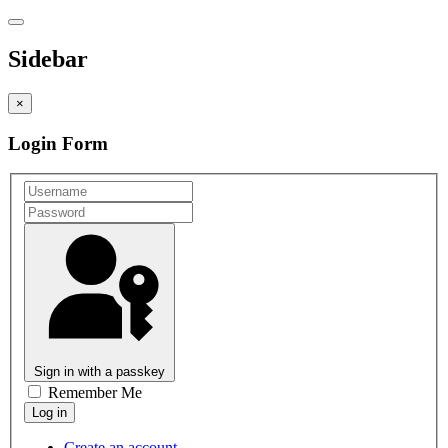
Sidebar
×
Login Form
Sign in with a passkey
Remember Me
Create an account