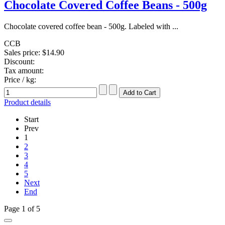
Chocolate Covered Coffee Beans - 500g
Chocolate covered coffee bean - 500g. Labeled with ...
CCB
Sales price:
$14.90
Discount:
Tax amount:
Price / kg:
Product details
Start
Prev
1
2
3
4
5
Next
End
Page 1 of 5