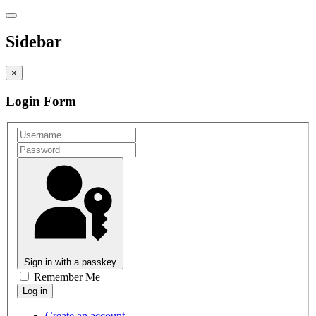
Sidebar
×
Login Form
Sign in with a passkey
Remember Me
Create an account