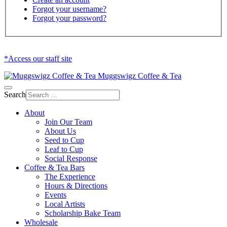
Forgot your username?
Forgot your password?
*Access our staff site
Muggswigz Coffee & Tea
Search
About
Join Our Team
About Us
Seed to Cup
Leaf to Cup
Social Response
Coffee & Tea Bars
The Experience
Hours & Directions
Events
Local Artists
Scholarship Bake Team
Wholesale