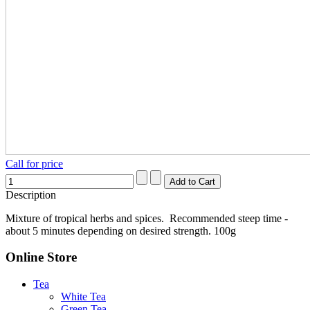
Call for price
Description
Mixture of tropical herbs and spices. Recommended steep time -
about 5 minutes depending on desired strength. 100g
Online Store
Tea
White Tea
Green Tea