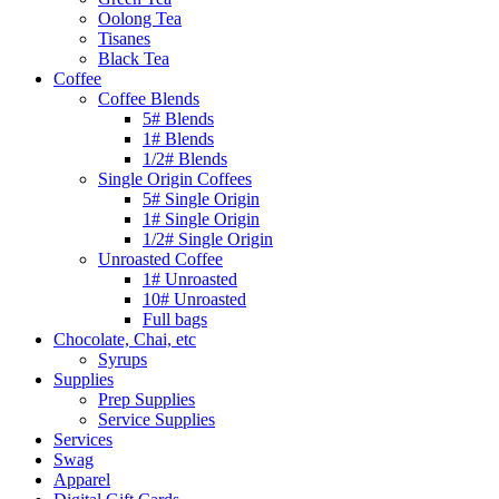
Oolong Tea
Tisanes
Black Tea
Coffee
Coffee Blends
5# Blends
1# Blends
1/2# Blends
Single Origin Coffees
5# Single Origin
1# Single Origin
1/2# Single Origin
Unroasted Coffee
1# Unroasted
10# Unroasted
Full bags
Chocolate, Chai, etc
Syrups
Supplies
Prep Supplies
Service Supplies
Services
Swag
Apparel