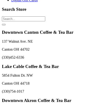
Digital Gift Cards
Search Store
Downtown Canton Coffee & Tea Bar
137 Walnut Ave. NE
Canton OH 44702
(330)452-6336
Lake Cable Coffee & Tea Bar
5854 Fulton Dr. NW
Canton OH 44718
(330)754-1017
Downtown Akron Coffee & Tea Bar