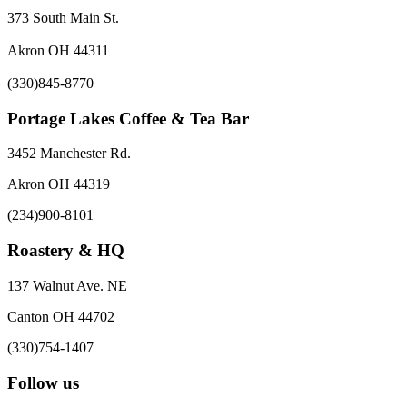
373 South Main St.
Akron OH 44311
(330)845-8770
Portage Lakes Coffee & Tea Bar
3452 Manchester Rd.
Akron OH 44319
(234)900-8101
Roastery & HQ
137 Walnut Ave. NE
Canton OH 44702
(330)754-1407
Follow us