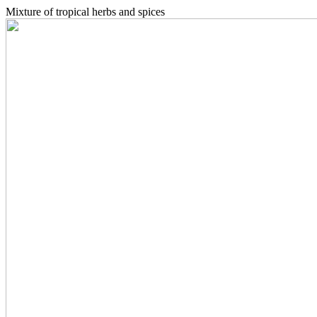
Mixture of tropical herbs and spices