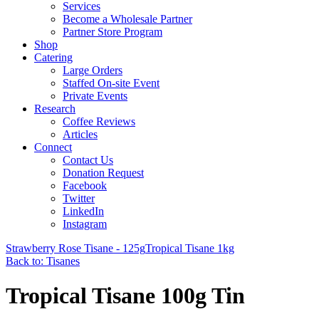
Services
Become a Wholesale Partner
Partner Store Program
Shop
Catering
Large Orders
Staffed On-site Event
Private Events
Research
Coffee Reviews
Articles
Connect
Contact Us
Donation Request
Facebook
Twitter
LinkedIn
Instagram
Strawberry Rose Tisane - 125g
Tropical Tisane 1kg
Back to: Tisanes
Tropical Tisane 100g Tin