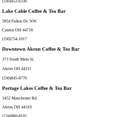
(330)452-6336
Lake Cable Coffee & Tea Bar
5854 Fulton Dr. NW
Canton OH 44718
(330)754-1017
Downtown Akron Coffee & Tea Bar
373 South Main St.
Akron OH 44311
(330)845-8770
Portage Lakes Coffee & Tea Bar
3452 Manchester Rd.
Akron OH 44319
(234)900-8101