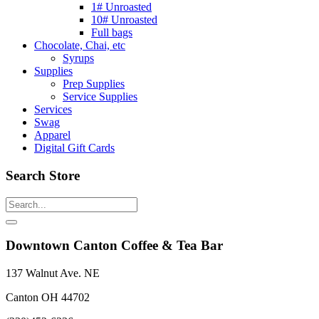
1# Unroasted
10# Unroasted
Full bags
Chocolate, Chai, etc
Syrups
Supplies
Prep Supplies
Service Supplies
Services
Swag
Apparel
Digital Gift Cards
Search Store
Downtown Canton Coffee & Tea Bar
137 Walnut Ave. NE
Canton OH 44702