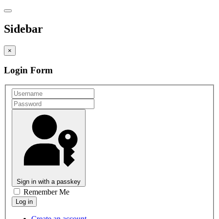
Sidebar
×
Login Form
Sign in with a passkey
Remember Me
Create an account