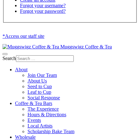
Forgot your username?
Forgot your password?
*Access our staff site
Muggswigz Coffee & Tea
Search
About
Join Our Team
About Us
Seed to Cup
Leaf to Cup
Social Response
Coffee & Tea Bars
The Experience
Hours & Directions
Events
Local Artists
Scholarship Bake Team
Wholesale