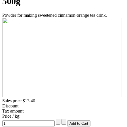
500g
Powder for making sweetened cinnamon-orange tea drink.
Sales price
$13.40
Discount
Tax amount
Price / kg: