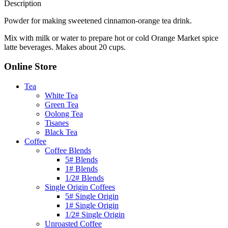
Description
Powder for making sweetened cinnamon-orange tea drink.
Mix with milk or water to prepare hot or cold Orange Market spice
latte beverages. Makes about 20 cups.
Online Store
Tea
White Tea
Green Tea
Oolong Tea
Tisanes
Black Tea
Coffee
Coffee Blends
5# Blends
1# Blends
1/2# Blends
Single Origin Coffees
5# Single Origin
1# Single Origin
1/2# Single Origin
Unroasted Coffee