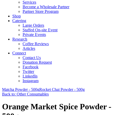
Services
Become a Wholesale Partner
Partner Store Program
Shop
Catering
Large Orders
Staffed On-site Event
Private Events
Research
Coffee Reviews
Articles
Connect
Contact Us
Donation Request
Facebook
Twitter
LinkedIn
Instagram
Matcha Powder - 500g
Rocket Chai Powder - 500g
Back to: Other Consumables
Orange Market Spice Powder -