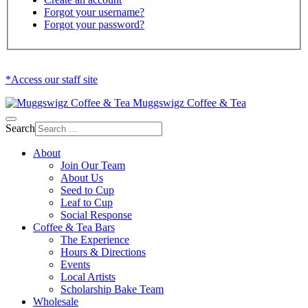
Forgot your username?
Forgot your password?
*Access our staff site
Muggswigz Coffee & Tea
Search
About
Join Our Team
About Us
Seed to Cup
Leaf to Cup
Social Response
Coffee & Tea Bars
The Experience
Hours & Directions
Events
Local Artists
Scholarship Bake Team
Wholesale