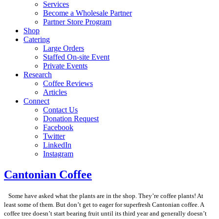
Services
Become a Wholesale Partner
Partner Store Program
Shop
Catering
Large Orders
Staffed On-site Event
Private Events
Research
Coffee Reviews
Articles
Connect
Contact Us
Donation Request
Facebook
Twitter
LinkedIn
Instagram
Cantonian Coffee
Some have asked what the plants are in the shop. They’re coffee plants! At
least some of them. But don’t get to eager for superfresh Cantonian coffee. A
coffee tree doesn’t start bearing fruit until its third year and generally doesn’t