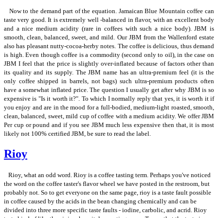
Now to the demand part of the equation. Jamaican Blue Mountain coffee can
taste very good. It is extremely well -balanced in flavor, with an excellent body
and a nice medium acidity (rare in coffees with such a nice body). JBM is
smooth, clean, balanced, sweet, and mild. Our JBM from the Wallenford estate
also has pleasant nutty-cocoa-herby notes. The coffee is delicious, thus demand
is high. Even though coffee is a commodity (second only to oil), in the case on
JBM I feel that the price is slightly over-inflated because of factors other than
its quality and its supply. The JBM name has an ultra-premium feel (it is the
only coffee shipped in barrels, not bags) such ultra-premium products often
have a somewhat inflated price. The question I usually get after why JBM is so
expensive is "Is it worth it?". To which I normally reply that yes, it is worth it if
you enjoy and are in the mood for a full-bodied, medium-light roasted, smooth,
clean, balanced, sweet, mild cup of coffee with a medium acidity. We offer JBM
Per cup or pound and if you see JBM much less expensive then that, it is most
likely not 100% certified JBM, be sure to read the label.
Rioy
Rioy, what an odd word. Rioy is a coffee tasting term. Perhaps you've noticed
the word on the coffee taster's flavor wheel we have posted in the restroom, but
probably not. So to get everyone on the same page, rioy is a taste fault possible
in coffee caused by the acids in the bean changing chemically and can be
divided into three more specific taste faults - iodine, carbolic, and acrid. Rioy