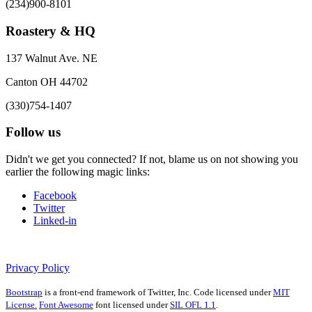
(234)900-8101
Roastery & HQ
137 Walnut Ave. NE
Canton OH 44702
(330)754-1407
Follow us
Didn't we get you connected? If not, blame us on not showing you
earlier the following magic links:
Facebook
Twitter
Linked-in
Privacy Policy
Bootstrap
is a front-end framework of Twitter, Inc. Code licensed under
MIT
License.
Font Awesome
font licensed under
SIL OFL 1.1
.