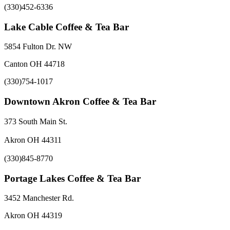
(330)452-6336
Lake Cable Coffee & Tea Bar
5854 Fulton Dr. NW
Canton OH 44718
(330)754-1017
Downtown Akron Coffee & Tea Bar
373 South Main St.
Akron OH 44311
(330)845-8770
Portage Lakes Coffee & Tea Bar
3452 Manchester Rd.
Akron OH 44319