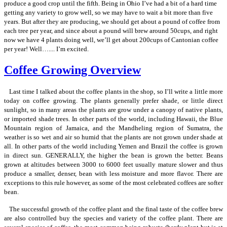
produce a good crop until the fifth. Being in Ohio I’ve had a bit of a hard time
getting any variety to grow well, so we may have to wait a bit more than five
years. But after they are producing, we should get about a pound of coffee from
each tree per year, and since about a pound will brew around 50cups, and right
now we have 4 plants doing well, we’ll get about 200cups of Cantonian coffee
per year! Well….... I’m excited.
Coffee Growing Overview
Last time I talked about the coffee plants in the shop, so I’ll write a little more
today on coffee growing. The plants generally prefer shade, or little direct
sunlight, so in many areas the plants are grow under a canopy of native plants,
or imported shade trees. In other parts of the world, including Hawaii, the Blue
Mountain region of Jamaica, and the Mandheling region of Sumatra, the
weather is so wet and air so humid that the plants are not grown under shade at
all. In other parts of the world including Yemen and Brazil the coffee is grown
in direct sun. GENERALLY, the higher the bean is grown the better. Beans
grown at altitudes between 3000 to 6000 feet usually mature slower and thus
produce a smaller, denser, bean with less moisture and more flavor. There are
exceptions to this rule however, as some of the most celebrated coffees are softer
bean.
The successful growth of the coffee plant and the final taste of the coffee brew
are also controlled buy the species and variety of the coffee plant. There are