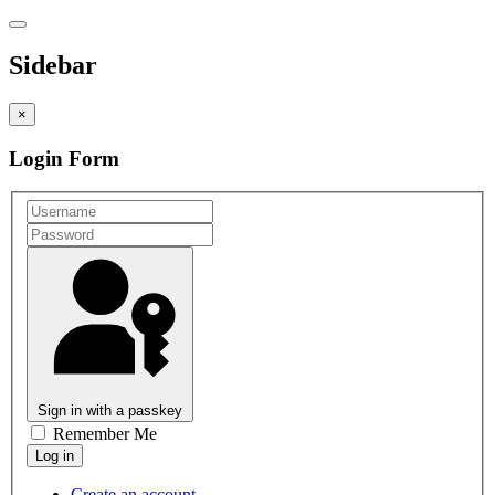
Sidebar
×
Login Form
Sign in with a passkey
Remember Me
Create an account