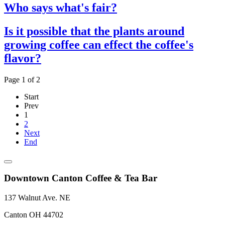
Who says what's fair?
Is it possible that the plants around
growing coffee can effect the coffee's
flavor?
Page 1 of 2
Start
Prev
1
2
Next
End
Downtown Canton Coffee & Tea Bar
137 Walnut Ave. NE
Canton OH 44702