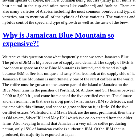
several species of coffee, the most common being robusta (hardy plant but is at
best neutral in the cup and often tastes like cardboard) and Arabica. There are
also many varieties of Arabica including the most common bourbon and typical
varieties, not to mention all of the hybrids of these varieties. The varieties and
hybrids control the speed and type of growth as well as the taste of the brew.
Why is Jamaican Blue Mountain so
expensive?!
We receive this question somewhat frequently since we serve Jamaican Blue.
The price of JBM is high because of supply and demand. The supply of JMB is
low because space on those Blue Mountains is limited, and demand is high
because JBM coffee is is unique and tasty. First lets look at the supply side of it.
Jamaican Blue Mountain is unfortunately one of the rarest coffees in the world.
The coffee must be grown on the eastern part of the island of Jamaica on the
Blue Mountains in the parishes of Portland, St. Andrew, and St. Thomas between
2,000 to 5,000 ft. , and come from one of the five certified estates. The climate
and environment in that area is a big part of what makes JBM so delicious, and
the area with this climate, and space to grow coffee on it, is little. Of the five
certified estates, Wallenford and Mavis Bank are the most prominent, then there
is Old tavern, Silver Hill and Moy Hall which is a co-op created from the older
farms. Also, keeping in mind that Jamaica is a very minor coffee producing
nation, only 15% of Jamaican coffee is authentic JBM. Of the JBM that is
produced, the majority is exported to Japan.