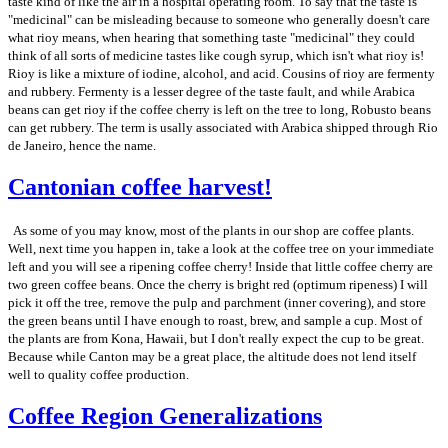
taste kind of like the air in a hospital operating room. To say that the taste is
"medicinal" can be misleading because to someone who generally doesn't care
what rioy means, when hearing that something taste "medicinal" they could
think of all sorts of medicine tastes like cough syrup, which isn't what rioy is!
Rioy is like a mixture of iodine, alcohol, and acid. Cousins of rioy are fermenty
and rubbery. Fermenty is a lesser degree of the taste fault, and while Arabica
beans can get rioy if the coffee cherry is left on the tree to long, Robusto beans
can get rubbery. The term is usally associated with Arabica shipped through Rio
de Janeiro, hence the name.
Cantonian coffee harvest!
As some of you may know, most of the plants in our shop are coffee plants.
Well, next time you happen in, take a look at the coffee tree on your immediate
left and you will see a ripening coffee cherry! Inside that little coffee cherry are
two green coffee beans. Once the cherry is bright red (optimum ripeness) I will
pick it off the tree, remove the pulp and parchment (inner covering), and store
the green beans until I have enough to roast, brew, and sample a cup. Most of
the plants are from Kona, Hawaii, but I don't really expect the cup to be great.
Because while Canton may be a great place, the altitude does not lend itself
well to quality coffee production.
Coffee Region Generalizations