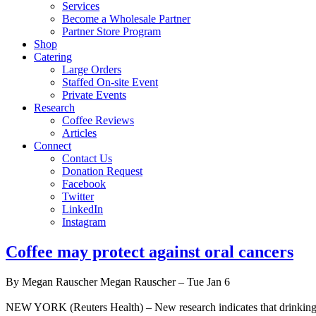
Services
Become a Wholesale Partner
Partner Store Program
Shop
Catering
Large Orders
Staffed On-site Event
Private Events
Research
Coffee Reviews
Articles
Connect
Contact Us
Donation Request
Facebook
Twitter
LinkedIn
Instagram
Coffee may protect against oral cancers
By Megan Rauscher Megan Rauscher – Tue Jan 6
NEW YORK (Reuters Health) – New research indicates that drinking coff