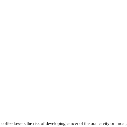
ee lowers the risk of developing cancer of the oral cavity or throat, a