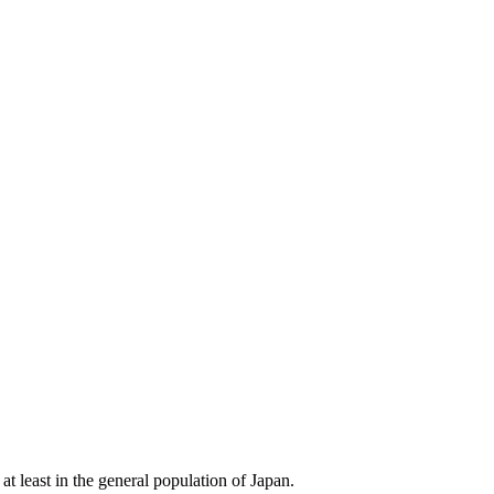
t least in the general population of Japan.