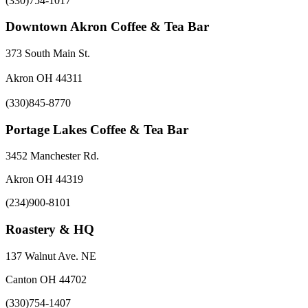
(330)754-1017
Downtown Akron Coffee & Tea Bar
373 South Main St.
Akron OH 44311
(330)845-8770
Portage Lakes Coffee & Tea Bar
3452 Manchester Rd.
Akron OH 44319
(234)900-8101
Roastery & HQ
137 Walnut Ave. NE
Canton OH 44702
(330)754-1407