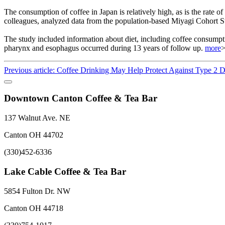
The consumption of coffee in Japan is relatively high, as is the rate
colleagues, analyzed data from the population-based Miyagi Cohort S
The study included information about diet, including coffee consumpt
pharynx and esophagus occurred during 13 years of follow up.
more
Previous article: Coffee Drinking May Help Protect Against Type 2 
Downtown Canton Coffee & Tea Bar
137 Walnut Ave. NE
Canton OH 44702
(330)452-6336
Lake Cable Coffee & Tea Bar
5854 Fulton Dr. NW
Canton OH 44718