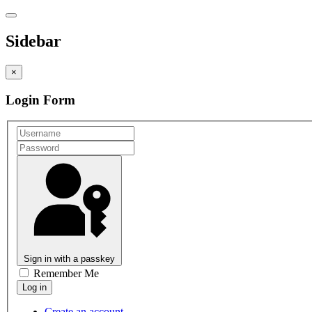
Sidebar
×
Login Form
Sign in with a passkey
Remember Me
Create an account