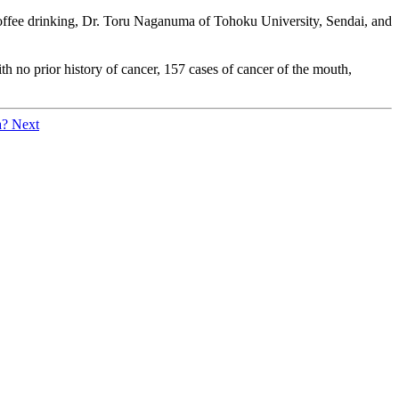
f coffee drinking, Dr. Toru Naganuma of Tohoku University, Sendai, and
 no prior history of cancer, 157 cases of cancer of the mouth,
a?
Next