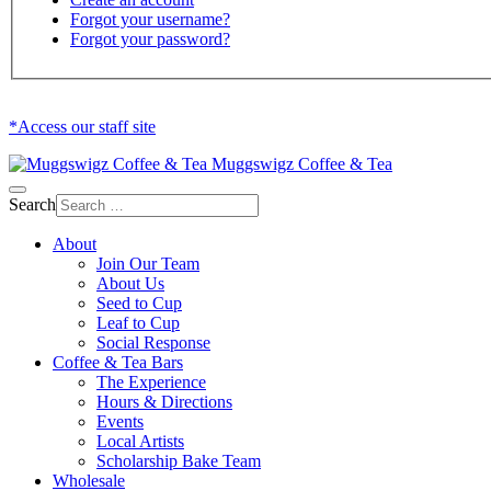
Forgot your username?
Forgot your password?
*Access our staff site
Muggswigz Coffee & Tea
Search
About
Join Our Team
About Us
Seed to Cup
Leaf to Cup
Social Response
Coffee & Tea Bars
The Experience
Hours & Directions
Events
Local Artists
Scholarship Bake Team
Wholesale