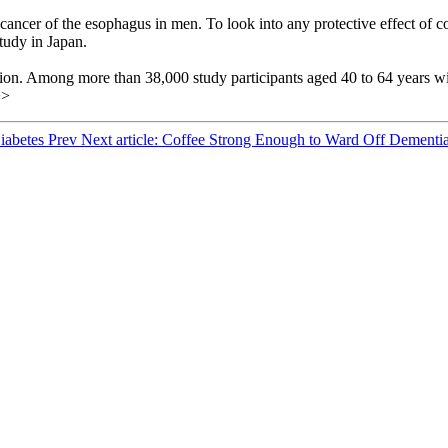
 of cancer of the esophagus in men. To look into any protective effect o
tudy in Japan.
ion. Among more than 38,000 study participants aged 40 to 64 years with
>>
Diabetes
Prev
Next article: Coffee Strong Enough to Ward Off Dementi