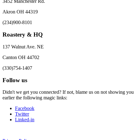
3452 Manchester Rd.
Akron OH 44319
(234)900-8101
Roastery & HQ
137 Walnut Ave. NE
Canton OH 44702
(330)754-1407
Follow us
Didn't we get you connected? If not, blame us on not showing you
earlier the following magic links:
Facebook
Twitter
Linked-in