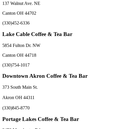
137 Walnut Ave. NE
Canton OH 44702
(330)452-6336
Lake Cable Coffee & Tea Bar
5854 Fulton Dr. NW
Canton OH 44718
(330)754-1017
Downtown Akron Coffee & Tea Bar
373 South Main St.
Akron OH 44311
(330)845-8770
Portage Lakes Coffee & Tea Bar