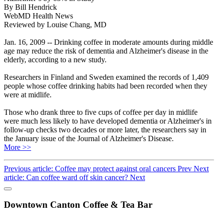
By Bill Hendrick
WebMD Health News
Reviewed by Louise Chang, MD
Jan. 16, 2009 -- Drinking coffee in moderate amounts during middle
age may reduce the risk of dementia and Alzheimer's disease in the
elderly, according to a new study.
Researchers in Finland and Sweden examined the records of 1,409
people whose coffee drinking habits had been recorded when they
were at midlife.
Those who drank three to five cups of coffee per day in midlife
were much less likely to have developed dementia or Alzheimer's in
follow-up checks two decades or more later, the researchers say in
the January issue of the Journal of Alzheimer's Disease.
More >>
Previous article: Coffee may protect against oral cancers
Prev
Next
article: Can coffee ward off skin cancer?
Next
Downtown Canton Coffee & Tea Bar