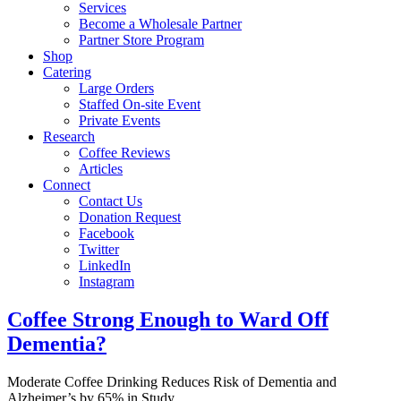
Services
Become a Wholesale Partner
Partner Store Program
Shop
Catering
Large Orders
Staffed On-site Event
Private Events
Research
Coffee Reviews
Articles
Connect
Contact Us
Donation Request
Facebook
Twitter
LinkedIn
Instagram
Coffee Strong Enough to Ward Off
Dementia?
Moderate Coffee Drinking Reduces Risk of Dementia and
Alzheimer’s by 65% in Study