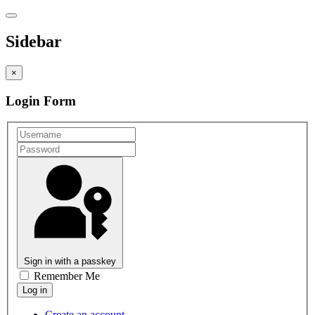
Sidebar
×
Login Form
Sign in with a passkey
Remember Me
Create an account