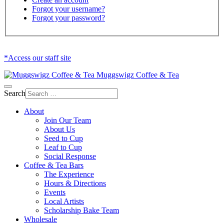
Forgot your username?
Forgot your password?
*Access our staff site
Muggswigz Coffee & Tea
Search
About
Join Our Team
About Us
Seed to Cup
Leaf to Cup
Social Response
Coffee & Tea Bars
The Experience
Hours & Directions
Events
Local Artists
Scholarship Bake Team
Wholesale