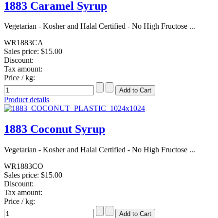
1883 Caramel Syrup
Vegetarian - Kosher and Halal Certified - No High Fructose ...
WR1883CA
Sales price:
$15.00
Discount:
Tax amount:
Price / kg:
Product details
1883 Coconut Syrup
Vegetarian - Kosher and Halal Certified - No High Fructose ...
WR1883CO
Sales price:
$15.00
Discount:
Tax amount:
Price / kg: