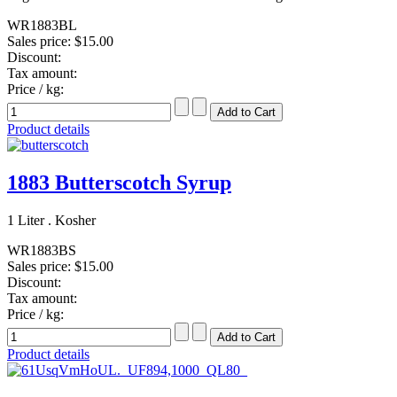
WR1883BL
Sales price:
$15.00
Discount:
Tax amount:
Price / kg:
Product details
1883 Butterscotch Syrup
1 Liter . Kosher
WR1883BS
Sales price:
$15.00
Discount:
Tax amount:
Price / kg:
Product details