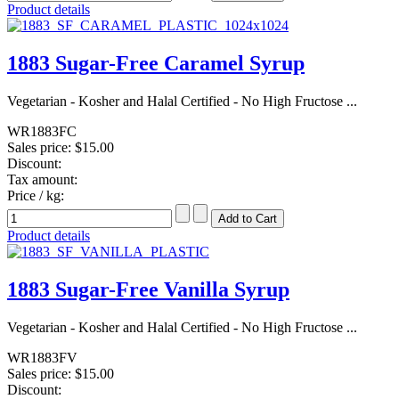
Product details
1883 Sugar-Free Caramel Syrup
Vegetarian - Kosher and Halal Certified - No High Fructose ...
WR1883FC
Sales price:
$15.00
Discount:
Tax amount:
Price / kg:
Product details
1883 Sugar-Free Vanilla Syrup
Vegetarian - Kosher and Halal Certified - No High Fructose ...
WR1883FV
Sales price:
$15.00
Discount: