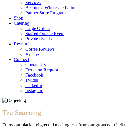
Services
Become a Wholesale Partner
Partner Store Program
Shop
Catering
Large Orders
Staffed On-site Event
Private Events
Research
Coffee Reviews
Articles
Connect
Contact Us
Donation Request
Facebook
Twitter
LinkedIn
Instagram
Tea Sourcing
Enjoy our black and green darjeeling teas from our growers in India.