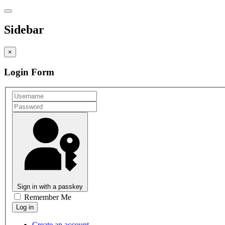
Sidebar
×
Login Form
Sign in with a passkey
Remember Me
Create an account