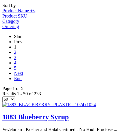
Sort by
Product Name +/-
Product SKU
Category
Ordering
Start
Prev
1
2
3
4
5
Next
End
Page 1 of 5
Results 1 - 50 of 233
1883 Blueberry Syrup
Vegetarian - Kosher and Halal Certified - No High Fructose ...