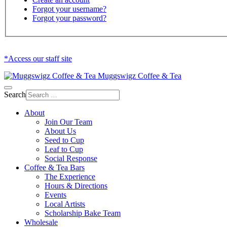
Forgot your username?
Forgot your password?
*Access our staff site
Muggswigz Coffee & Tea
Search
About
Join Our Team
About Us
Seed to Cup
Leaf to Cup
Social Response
Coffee & Tea Bars
The Experience
Hours & Directions
Events
Local Artists
Scholarship Bake Team
Wholesale