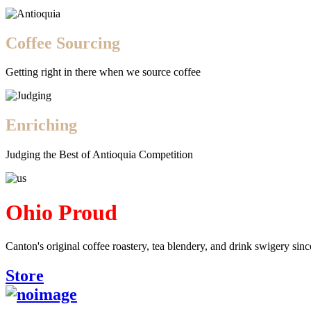
Coffee Sourcing
Getting right in there when we source coffee
Enriching
Judging the Best of Antioquia Competition
Ohio Proud
Canton's original coffee roastery, tea blendery, and drink swigery sin
Store