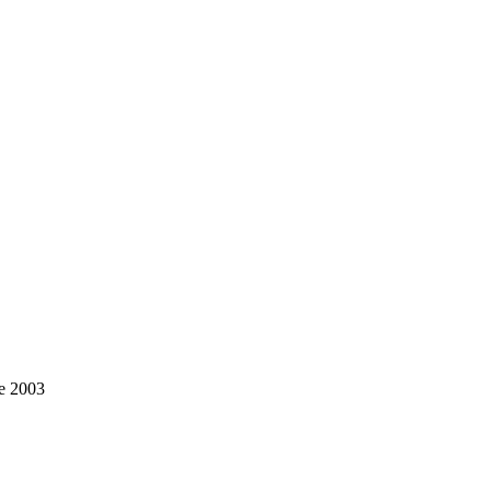
ce 2003