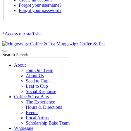
Forgot your username?
Forgot your password?
*Access our staff site
Muggswigz Coffee & Tea
Search
About
Join Our Team
About Us
Seed to Cup
Leaf to Cup
Social Response
Coffee & Tea Bars
The Experience
Hours & Directions
Events
Local Artists
Scholarship Bake Team
Wholesale