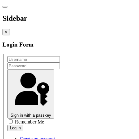
Sidebar
×
Login Form
Sign in with a passkey
Remember Me
Create an account