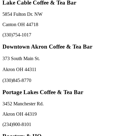
Lake Cable Coffee & Tea Bar
5854 Fulton Dr. NW
Canton OH 44718
(330)754-1017
Downtown Akron Coffee & Tea Bar
373 South Main St.
Akron OH 44311
(330)845-8770
Portage Lakes Coffee & Tea Bar
3452 Manchester Rd.
Akron OH 44319
(234)900-8101