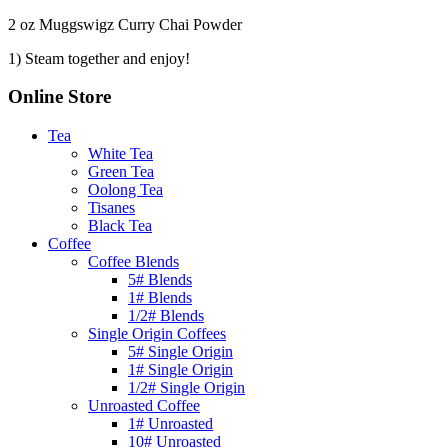
2 oz Muggswigz Curry Chai Powder
1) Steam together and enjoy!
Online Store
Tea
White Tea
Green Tea
Oolong Tea
Tisanes
Black Tea
Coffee
Coffee Blends
5# Blends
1# Blends
1/2# Blends
Single Origin Coffees
5# Single Origin
1# Single Origin
1/2# Single Origin
Unroasted Coffee
1# Unroasted
10# Unroasted