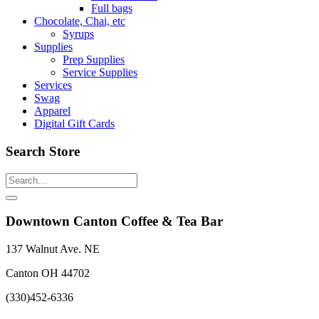
Full bags
Chocolate, Chai, etc
Syrups
Supplies
Prep Supplies
Service Supplies
Services
Swag
Apparel
Digital Gift Cards
Search Store
Downtown Canton Coffee & Tea Bar
137 Walnut Ave. NE
Canton OH 44702
(330)452-6336