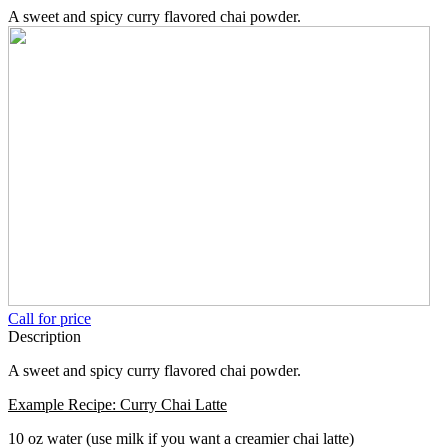
A sweet and spicy curry flavored chai powder.
Call for price
Description
A sweet and spicy curry flavored chai powder.
Example Recipe: Curry Chai Latte
10 oz water (use milk if you want a creamier chai latte)