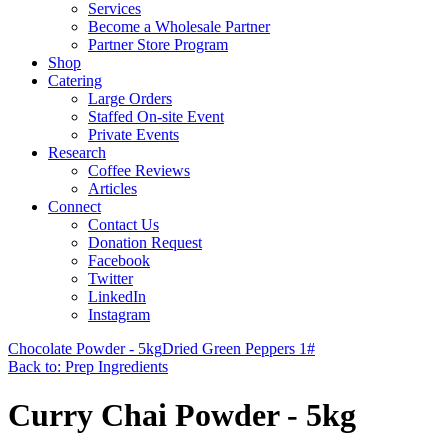
Services
Become a Wholesale Partner
Partner Store Program
Shop
Catering
Large Orders
Staffed On-site Event
Private Events
Research
Coffee Reviews
Articles
Connect
Contact Us
Donation Request
Facebook
Twitter
LinkedIn
Instagram
Chocolate Powder - 5kg
Dried Green Peppers 1#
Back to: Prep Ingredients
Curry Chai Powder - 5kg