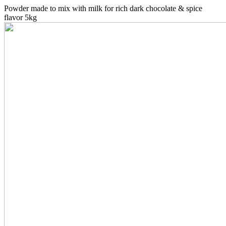
Powder made to mix with milk for rich dark chocolate & spice
flavor 5kg