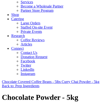
Services
Become a Wholesale Partner
Partner Store Program
Shop
Catering
Large Orders
Staffed On-site Event
Private Events
Research
Coffee Reviews
Articles
Connect
Contact Us
Donation Request
Facebook
Twitter
LinkedIn
Instagram
Chocolate Covered Coffee Beans - 5lbs
Curry Chai Powder - 5kg
Back to: Prep Ingredients
Chocolate Powder - 5kg