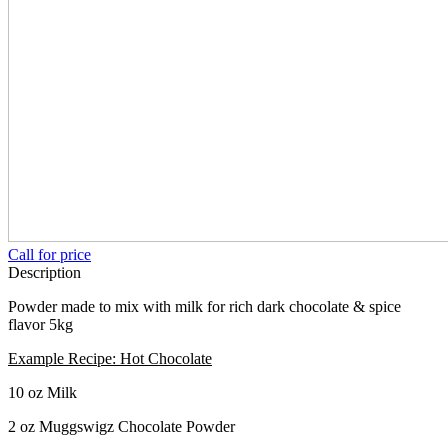
Call for price
Description
Powder made to mix with milk for rich dark chocolate & spice
flavor 5kg
Example Recipe: Hot Chocolate
10 oz Milk
2 oz Muggswigz Chocolate Powder