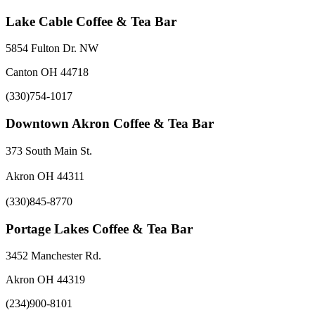
Lake Cable Coffee & Tea Bar
5854 Fulton Dr. NW
Canton OH 44718
(330)754-1017
Downtown Akron Coffee & Tea Bar
373 South Main St.
Akron OH 44311
(330)845-8770
Portage Lakes Coffee & Tea Bar
3452 Manchester Rd.
Akron OH 44319
(234)900-8101