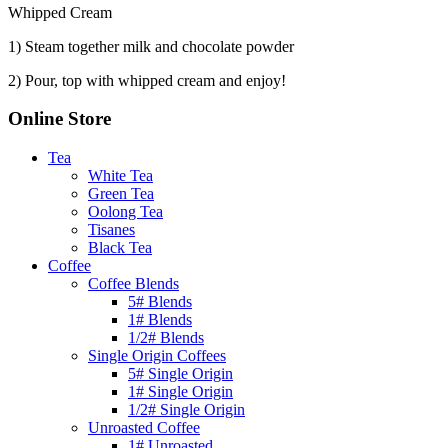
Whipped Cream
1) Steam together milk and chocolate powder
2) Pour, top with whipped cream and enjoy!
Online Store
Tea
White Tea
Green Tea
Oolong Tea
Tisanes
Black Tea
Coffee
Coffee Blends
5# Blends
1# Blends
1/2# Blends
Single Origin Coffees
5# Single Origin
1# Single Origin
1/2# Single Origin
Unroasted Coffee
1# Unroasted