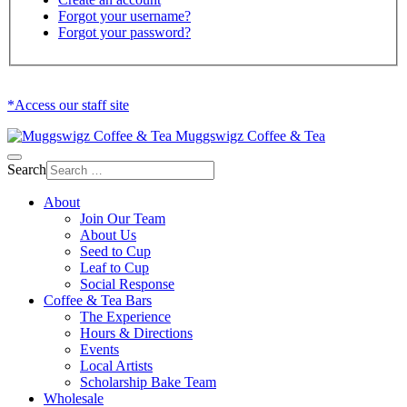
Forgot your username?
Forgot your password?
*Access our staff site
Muggswigz Coffee & Tea
Search
About
Join Our Team
About Us
Seed to Cup
Leaf to Cup
Social Response
Coffee & Tea Bars
The Experience
Hours & Directions
Events
Local Artists
Scholarship Bake Team
Wholesale