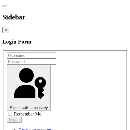
Sidebar
×
Login Form
Sign in with a passkey
Remember Me
Create an account