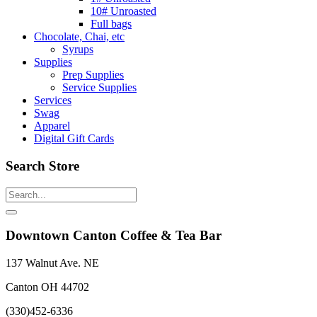
10# Unroasted
Full bags
Chocolate, Chai, etc
Syrups
Supplies
Prep Supplies
Service Supplies
Services
Swag
Apparel
Digital Gift Cards
Search Store
Downtown Canton Coffee & Tea Bar
137 Walnut Ave. NE
Canton OH 44702
(330)452-6336