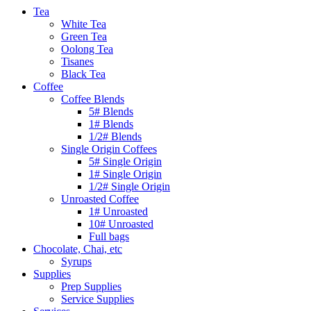
Tea
White Tea
Green Tea
Oolong Tea
Tisanes
Black Tea
Coffee
Coffee Blends
5# Blends
1# Blends
1/2# Blends
Single Origin Coffees
5# Single Origin
1# Single Origin
1/2# Single Origin
Unroasted Coffee
1# Unroasted
10# Unroasted
Full bags
Chocolate, Chai, etc
Syrups
Supplies
Prep Supplies
Service Supplies