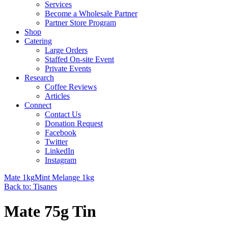
Services
Become a Wholesale Partner
Partner Store Program
Shop
Catering
Large Orders
Staffed On-site Event
Private Events
Research
Coffee Reviews
Articles
Connect
Contact Us
Donation Request
Facebook
Twitter
LinkedIn
Instagram
Mate 1kg
Mint Melange 1kg
Back to: Tisanes
Mate 75g Tin