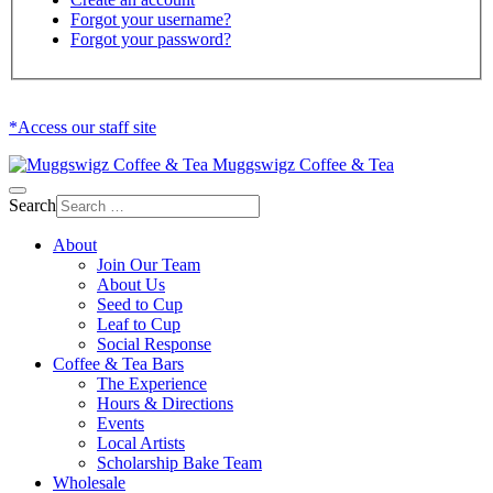
Forgot your username?
Forgot your password?
*Access our staff site
Muggswigz Coffee & Tea
Search
About
Join Our Team
About Us
Seed to Cup
Leaf to Cup
Social Response
Coffee & Tea Bars
The Experience
Hours & Directions
Events
Local Artists
Scholarship Bake Team
Wholesale