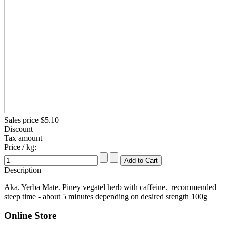
Sales price
$5.10
Discount
Tax amount
Price / kg:
Description
Aka. Yerba Mate. Piney vegatel herb with caffeine. recommended
steep time - about 5 minutes depending on desired srength 100g
Online Store