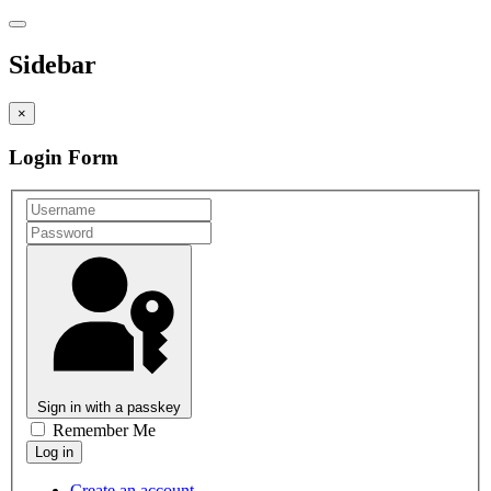
Sidebar
×
Login Form
Sign in with a passkey
Remember Me
Create an account