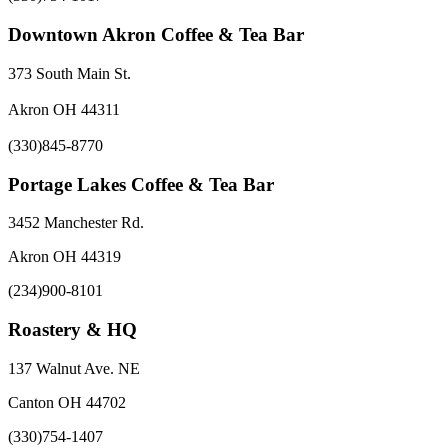
Downtown Akron Coffee & Tea Bar
373 South Main St.
Akron OH 44311
(330)845-8770
Portage Lakes Coffee & Tea Bar
3452 Manchester Rd.
Akron OH 44319
(234)900-8101
Roastery & HQ
137 Walnut Ave. NE
Canton OH 44702
(330)754-1407