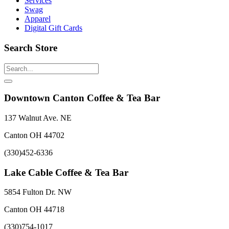
Services
Swag
Apparel
Digital Gift Cards
Search Store
Downtown Canton Coffee & Tea Bar
137 Walnut Ave. NE
Canton OH 44702
(330)452-6336
Lake Cable Coffee & Tea Bar
5854 Fulton Dr. NW
Canton OH 44718
(330)754-1017