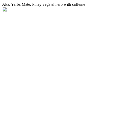
Aka. Yerba Mate. Piney vegatel herb with caffeine