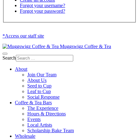
Forgot your username?
Forgot your password?
*Access our staff site
Muggswigz Coffee & Tea
Search
About
Join Our Team
About Us
Seed to Cup
Leaf to Cup
Social Response
Coffee & Tea Bars
The Experience
Hours & Directions
Events
Local Artists
Scholarship Bake Team
Wholesale