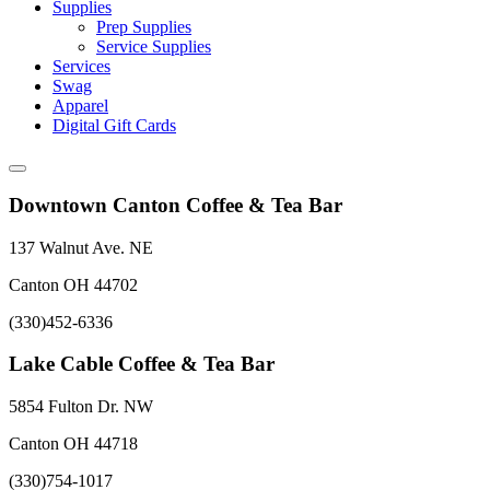
Supplies
Prep Supplies
Service Supplies
Services
Swag
Apparel
Digital Gift Cards
Downtown Canton Coffee & Tea Bar
137 Walnut Ave. NE
Canton OH 44702
(330)452-6336
Lake Cable Coffee & Tea Bar
5854 Fulton Dr. NW
Canton OH 44718
(330)754-1017