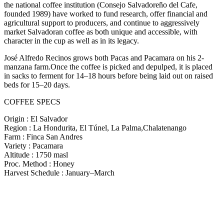
the national coffee institution (Consejo Salvadoreño del Cafe,
founded 1989) have worked to fund research, offer financial and
agricultural support to producers, and continue to aggressively
market Salvadoran coffee as both unique and accessible, with
character in the cup as well as in its legacy.
José Alfredo Recinos grows both Pacas and Pacamara on his 2-
manzana farm.Once the coffee is picked and depulped, it is placed
in sacks to ferment for 14–18 hours before being laid out on raised
beds for 15–20 days.
COFFEE SPECS
Origin : El Salvador
Region : La Hondurita, El Túnel, La Palma,Chalatenango
Farm : Finca San Andres
Variety : Pacamara
Altitude : 1750 masl
Proc. Method : Honey
Harvest Schedule : January–March