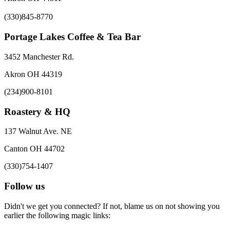
(330)845-8770
Portage Lakes Coffee & Tea Bar
3452 Manchester Rd.
Akron OH 44319
(234)900-8101
Roastery & HQ
137 Walnut Ave. NE
Canton OH 44702
(330)754-1407
Follow us
Didn't we get you connected? If not, blame us on not showing you
earlier the following magic links: