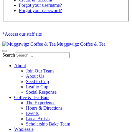
Forgot your username?
Forgot your password?
*Access our staff site
Muggswigz Coffee & Tea
Search
About
Join Our Team
About Us
Seed to Cup
Leaf to Cup
Social Response
Coffee & Tea Bars
The Experience
Hours & Directions
Events
Local Artists
Scholarship Bake Team
Wholesale