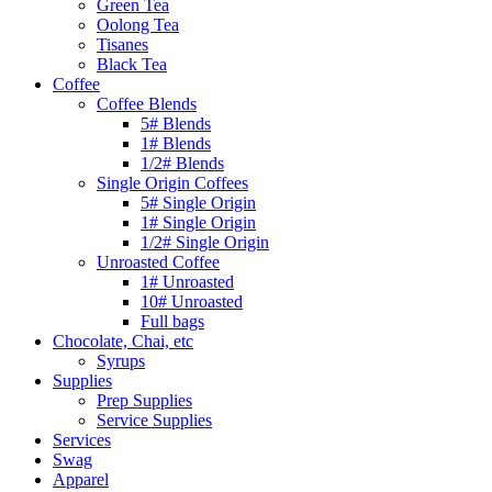
Green Tea
Oolong Tea
Tisanes
Black Tea
Coffee
Coffee Blends
5# Blends
1# Blends
1/2# Blends
Single Origin Coffees
5# Single Origin
1# Single Origin
1/2# Single Origin
Unroasted Coffee
1# Unroasted
10# Unroasted
Full bags
Chocolate, Chai, etc
Syrups
Supplies
Prep Supplies
Service Supplies
Services
Swag
Apparel