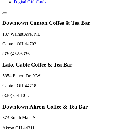
Digital Gift Cards
Downtown Canton Coffee & Tea Bar
137 Walnut Ave. NE
Canton OH 44702
(330)452-6336
Lake Cable Coffee & Tea Bar
5854 Fulton Dr. NW
Canton OH 44718
(330)754-1017
Downtown Akron Coffee & Tea Bar
373 South Main St.
Akron OH 44311