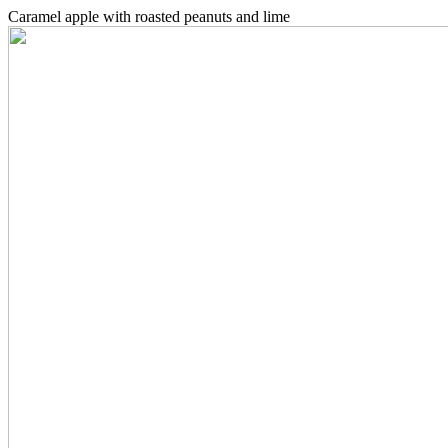
Caramel apple with roasted peanuts and lime