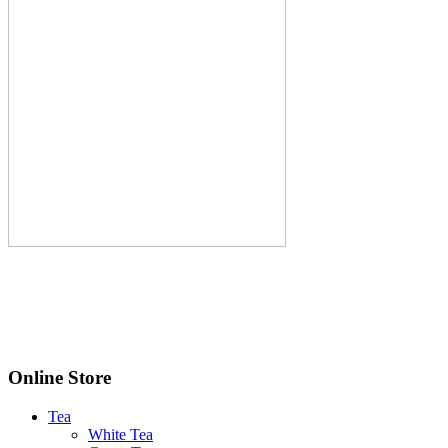
Online Store
Tea
White Tea