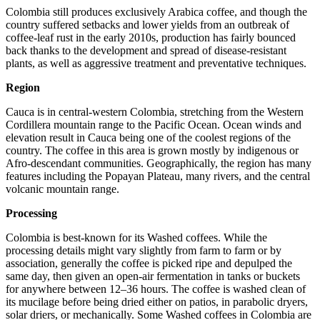
Colombia still produces exclusively Arabica coffee, and though the
country suffered setbacks and lower yields from an outbreak of
coffee-leaf rust in the early 2010s, production has fairly bounced
back thanks to the development and spread of disease-resistant
plants, as well as aggressive treatment and preventative techniques.
Region
Cauca is in central-western Colombia, stretching from the Western
Cordillera mountain range to the Pacific Ocean. Ocean winds and
elevation result in Cauca being one of the coolest regions of the
country. The coffee in this area is grown mostly by indigenous or
Afro-descendant communities. Geographically, the region has many
features including the Popayan Plateau, many rivers, and the central
volcanic mountain range.
Processing
Colombia is best-known for its Washed coffees. While the
processing details might vary slightly from farm to farm or by
association, generally the coffee is picked ripe and depulped the
same day, then given an open-air fermentation in tanks or buckets
for anywhere between 12–36 hours. The coffee is washed clean of
its mucilage before being dried either on patios, in parabolic dryers,
solar driers, or mechanically. Some Washed coffees in Colombia are