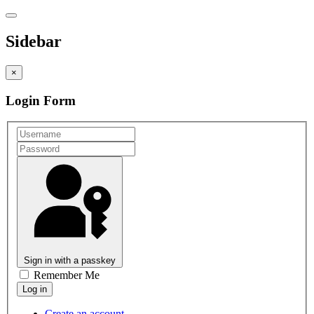
Sidebar
×
Login Form
Sign in with a passkey
Remember Me
Create an account