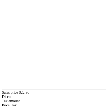
Sales price
$22.80
Discount
Tax amount
Price / kg: