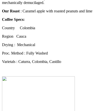
mechanically demucilaged.
Our Roast
: Caramel apple with roasted peanuts and lime
Coffee Specs:
Country Colombia
Region Cauca
Drying : Mechanical
Proc. Method : Fully Washed
Varietals : Caturra, Colombia, Castillo