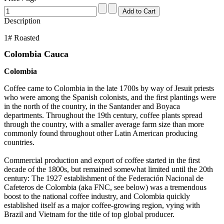
Description
1# Roasted
Colombia Cauca
Colombia
Coffee came to Colombia in the late 1700s by way of Jesuit priests
who were among the Spanish colonists, and the first plantings were
in the north of the country, in the Santander and Boyaca
departments. Throughout the 19th century, coffee plants spread
through the country, with a smaller average farm size than more
commonly found throughout other Latin American producing
countries.
Commercial production and export of coffee started in the first
decade of the 1800s, but remained somewhat limited until the 20th
century: The 1927 establishment of the Federación Nacional de
Cafeteros de Colombia (aka FNC, see below) was a tremendous
boost to the national coffee industry, and Colombia quickly
established itself as a major coffee-growing region, vying with
Brazil and Vietnam for the title of top global producer.