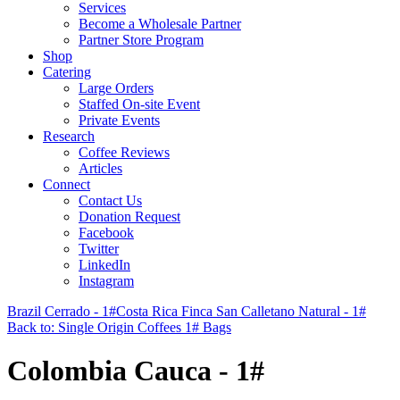
Services
Become a Wholesale Partner
Partner Store Program
Shop
Catering
Large Orders
Staffed On-site Event
Private Events
Research
Coffee Reviews
Articles
Connect
Contact Us
Donation Request
Facebook
Twitter
LinkedIn
Instagram
Brazil Cerrado - 1#
Costa Rica Finca San Calletano Natural - 1#
Back to: Single Origin Coffees 1# Bags
Colombia Cauca - 1#