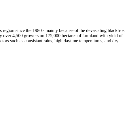
is region since the 1980's mainly because of the devastating blackfrost
by over 4,500 growers on 175,000 hectares of farmland with yield of
actors such as consistant rains, high daytime temperatures, and dry