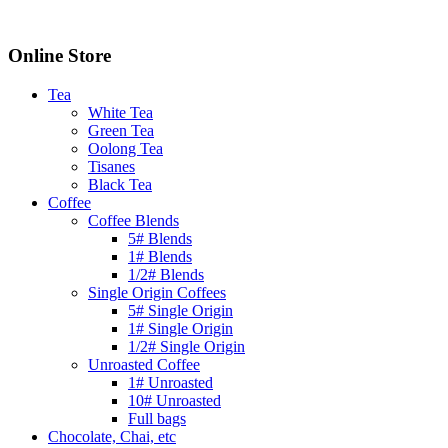
Online Store
Tea
White Tea
Green Tea
Oolong Tea
Tisanes
Black Tea
Coffee
Coffee Blends
5# Blends
1# Blends
1/2# Blends
Single Origin Coffees
5# Single Origin
1# Single Origin
1/2# Single Origin
Unroasted Coffee
1# Unroasted
10# Unroasted
Full bags
Chocolate, Chai, etc