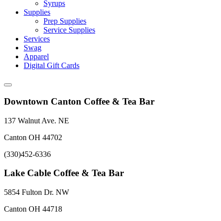
Syrups
Supplies
Prep Supplies
Service Supplies
Services
Swag
Apparel
Digital Gift Cards
Downtown Canton Coffee & Tea Bar
137 Walnut Ave. NE
Canton OH 44702
(330)452-6336
Lake Cable Coffee & Tea Bar
5854 Fulton Dr. NW
Canton OH 44718