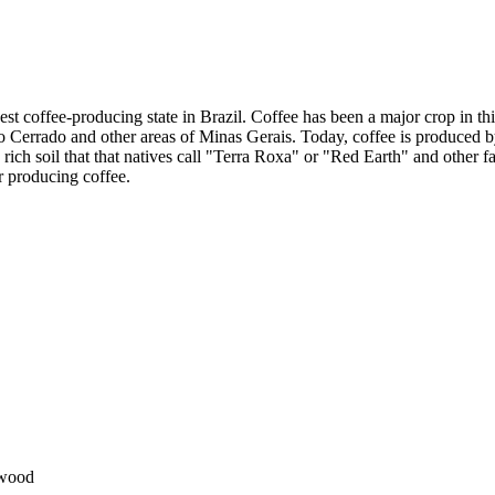
est coffee-producing state in Brazil. Coffee has been a major crop in th
 to Cerrado and other areas of Minas Gerais. Today, coffee is produced 
rich soil that that natives call "Terra Roxa" or "Red Earth" and other f
r producing coffee.
dwood