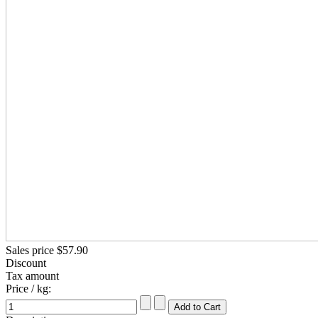
Sales price
$57.90
Discount
Tax amount
Price / kg: