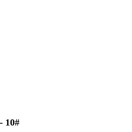
- 10#