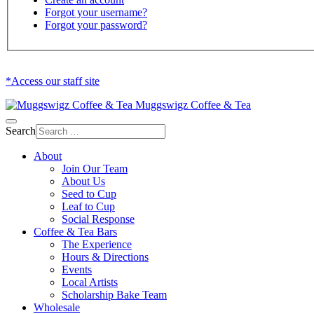
Forgot your username?
Forgot your password?
*Access our staff site
Muggswigz Coffee & Tea
Search
About
Join Our Team
About Us
Seed to Cup
Leaf to Cup
Social Response
Coffee & Tea Bars
The Experience
Hours & Directions
Events
Local Artists
Scholarship Bake Team
Wholesale