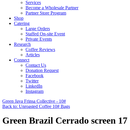
Services
Become a Wholesale Partner
Partner Store Program
Shop
Catering
Large Orders
Staffed On-site Event
Private Events
Research
Coffee Reviews
Articles
Connect
Contact Us
Donation Request
Facebook
Twitter
LinkedIn
Instagram
Green Java Frinsa Collective - 10#
Back to: Unroasted Coffee 10# Bags
Green Brazil Cerrado screen 17 