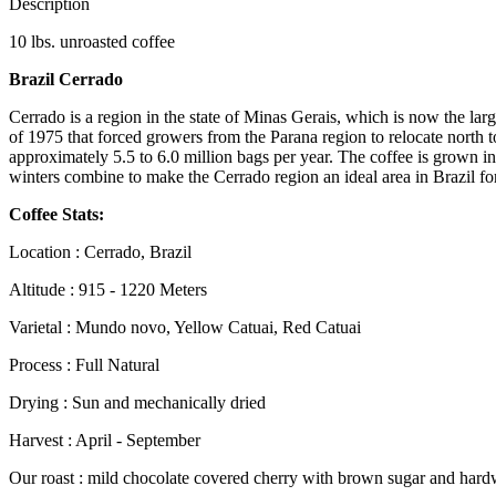
Description
10 lbs. unroasted coffee
Brazil Cerrado
Cerrado is a region in the state of Minas Gerais, which is now the larg
of 1975 that forced growers from the Parana region to relocate north
approximately 5.5 to 6.0 million bags per year. The coffee is grown in 
winters combine to make the Cerrado region an ideal area in Brazil fo
Coffee Stats:
Location : Cerrado, Brazil
Altitude : 915 - 1220 Meters
Varietal : Mundo novo, Yellow Catuai, Red Catuai
Process : Full Natural
Drying : Sun and mechanically dried
Harvest : April - September
Our roast : mild chocolate covered cherry with brown sugar and har