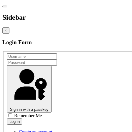
Sidebar
×
Login Form
Sign in with a passkey
Remember Me
Create an account