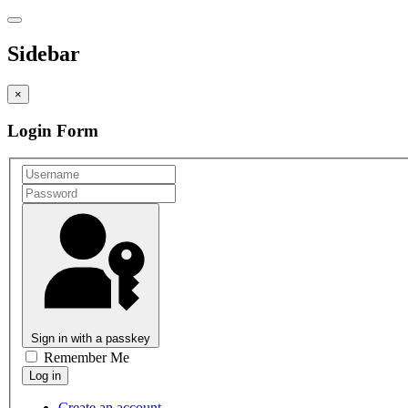
Sidebar
×
Login Form
Sign in with a passkey
Remember Me
Create an account