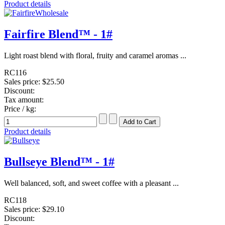
Product details
Fairfire Blend™ - 1#
Light roast blend with floral, fruity and caramel aromas ...
RC116
Sales price:
$25.50
Discount:
Tax amount:
Price / kg:
Product details
Bullseye Blend™ - 1#
Well balanced, soft, and sweet coffee with a pleasant ...
RC118
Sales price:
$29.10
Discount: