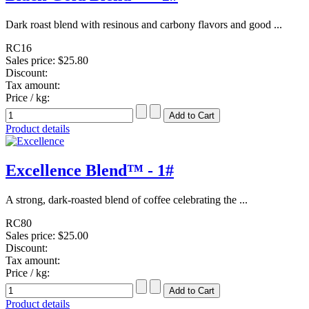
Dark roast blend with resinous and carbony flavors and good ...
RC16
Sales price:
$25.80
Discount:
Tax amount:
Price / kg:
Product details
Excellence Blend™ - 1#
A strong, dark-roasted blend of coffee celebrating the ...
RC80
Sales price:
$25.00
Discount:
Tax amount:
Price / kg:
Product details