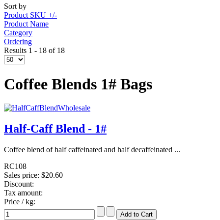
Sort by
Product SKU +/-
Product Name
Category
Ordering
Results 1 - 18 of 18
Coffee Blends 1# Bags
Half-Caff Blend - 1#
Coffee blend of half caffeinated and half decaffeinated ...
RC108
Sales price:
$20.60
Discount:
Tax amount:
Price / kg: