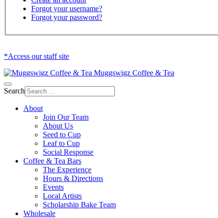
Forgot your username?
Forgot your password?
*Access our staff site
Muggswigz Coffee & Tea
Search
About
Join Our Team
About Us
Seed to Cup
Leaf to Cup
Social Response
Coffee & Tea Bars
The Experience
Hours & Directions
Events
Local Artists
Scholarship Bake Team
Wholesale