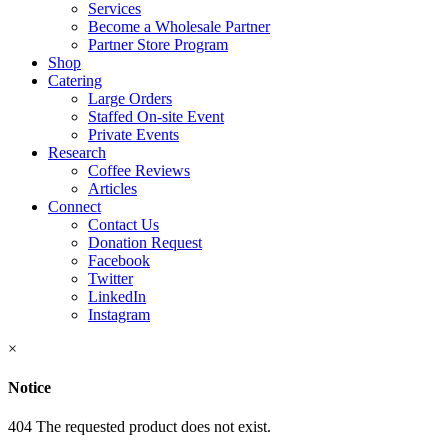
Services
Become a Wholesale Partner
Partner Store Program
Shop
Catering
Large Orders
Staffed On-site Event
Private Events
Research
Coffee Reviews
Articles
Connect
Contact Us
Donation Request
Facebook
Twitter
LinkedIn
Instagram
×
Notice
404 The requested product does not exist.