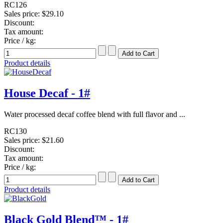
RC126
Sales price:
$29.10
Discount:
Tax amount:
Price / kg:
Product details
House Decaf - 1#
Water processed decaf coffee blend with full flavor and ...
RC130
Sales price:
$21.60
Discount:
Tax amount:
Price / kg:
Product details
Black Gold Blend™ - 1#