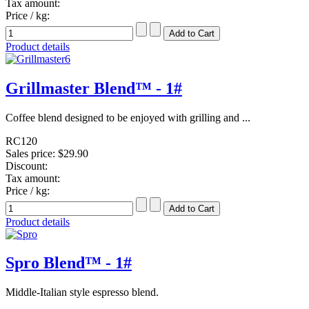
Tax amount:
Price / kg:
Product details
Grillmaster Blend™ - 1#
Coffee blend designed to be enjoyed with grilling and ...
RC120
Sales price:
$29.90
Discount:
Tax amount:
Price / kg:
Product details
Spro Blend™ - 1#
Middle-Italian style espresso blend.