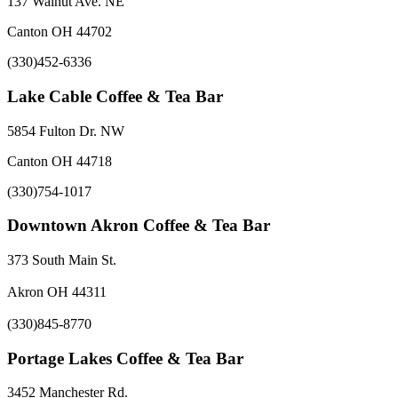
137 Walnut Ave. NE
Canton OH 44702
(330)452-6336
Lake Cable Coffee & Tea Bar
5854 Fulton Dr. NW
Canton OH 44718
(330)754-1017
Downtown Akron Coffee & Tea Bar
373 South Main St.
Akron OH 44311
(330)845-8770
Portage Lakes Coffee & Tea Bar
3452 Manchester Rd.