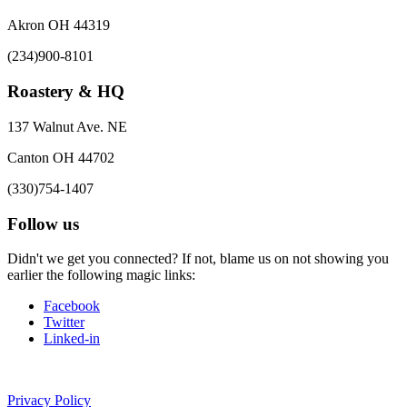
Akron OH 44319
(234)900-8101
Roastery & HQ
137 Walnut Ave. NE
Canton OH 44702
(330)754-1407
Follow us
Didn't we get you connected? If not, blame us on not showing you
earlier the following magic links:
Facebook
Twitter
Linked-in
Privacy Policy