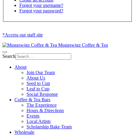
Forgot your username?
Forgot your password?
*Access our staff site
Muggswigz Coffee & Tea
Search
About
Join Our Team
About Us
Seed to Cup
Leaf to Cup
Social Response
Coffee & Tea Bars
The Experience
Hours & Directions
Events
Local Artists
Scholarship Bake Team
Wholesale