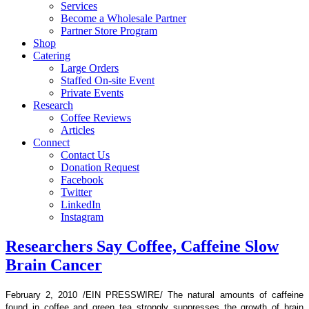
Services
Become a Wholesale Partner
Partner Store Program
Shop
Catering
Large Orders
Staffed On-site Event
Private Events
Research
Coffee Reviews
Articles
Connect
Contact Us
Donation Request
Facebook
Twitter
LinkedIn
Instagram
Researchers Say Coffee, Caffeine Slow
Brain Cancer
February 2, 2010 /EIN PRESSWIRE/ The natural amounts of caffeine
found in coffee and green tea strongly suppresses the growth of brain