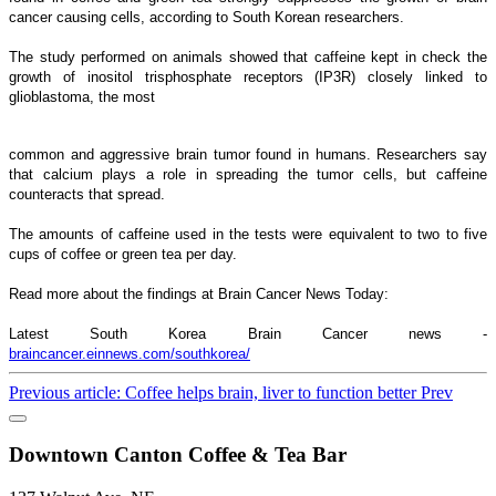
cancer causing cells, according to South Korean researchers.
The study performed on animals showed that caffeine kept in check the
growth of inositol trisphosphate receptors (IP3R) closely linked to
glioblastoma, the most
common and aggressive brain tumor found in humans. Researchers say
that calcium plays a role in spreading the tumor cells, but caffeine
counteracts that spread.
The amounts of caffeine used in the tests were equivalent to two to five
cups of coffee or green tea per day.
Read more about the findings at Brain Cancer News Today:
Latest South Korea Brain Cancer news -
braincancer.einnews.com/southkorea/
Previous article: Coffee helps brain, liver to function better
Prev
Downtown Canton Coffee & Tea Bar