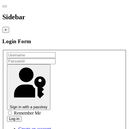
Sidebar
×
Login Form
Sign in with a passkey
Remember Me
Create an account