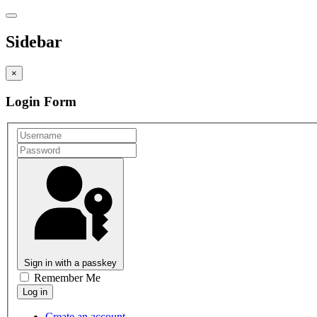
Sidebar
×
Login Form
Sign in with a passkey
Remember Me
Create an account