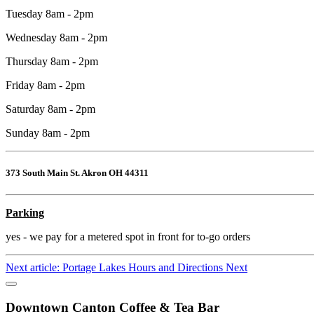
Tuesday 8am - 2pm
Wednesday 8am - 2pm
Thursday 8am - 2pm
Friday 8am - 2pm
Saturday 8am - 2pm
Sunday 8am - 2pm
373 South Main St. Akron OH 44311
Parking
yes - we pay for a metered spot in front for to-go orders
Next article: Portage Lakes Hours and Directions
Next
Downtown Canton Coffee & Tea Bar