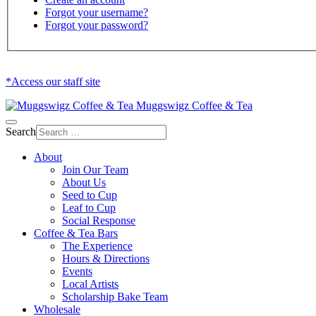
Forgot your username?
Forgot your password?
*Access our staff site
Muggswigz Coffee & Tea
Search
About
Join Our Team
About Us
Seed to Cup
Leaf to Cup
Social Response
Coffee & Tea Bars
The Experience
Hours & Directions
Events
Local Artists
Scholarship Bake Team
Wholesale