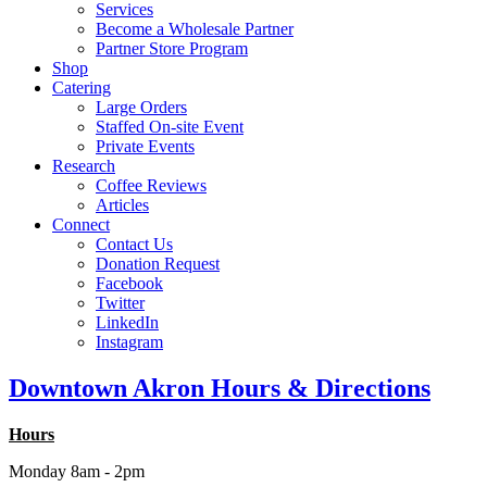
Services
Become a Wholesale Partner
Partner Store Program
Shop
Catering
Large Orders
Staffed On-site Event
Private Events
Research
Coffee Reviews
Articles
Connect
Contact Us
Donation Request
Facebook
Twitter
LinkedIn
Instagram
Downtown Akron Hours & Directions
Hours
Monday 8am - 2pm