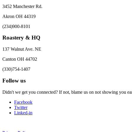
3452 Manchester Rd.
Akron OH 44319
(234)900-8101
Roastery & HQ
137 Walnut Ave. NE
Canton OH 44702
(330)754-1407
Follow us
Didn't we get you connected? If not, blame us on not showing you earl
Facebook
Twitter
Linked-in