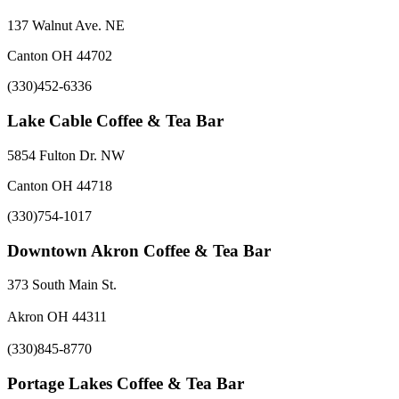
137 Walnut Ave. NE
Canton OH 44702
(330)452-6336
Lake Cable Coffee & Tea Bar
5854 Fulton Dr. NW
Canton OH 44718
(330)754-1017
Downtown Akron Coffee & Tea Bar
373 South Main St.
Akron OH 44311
(330)845-8770
Portage Lakes Coffee & Tea Bar