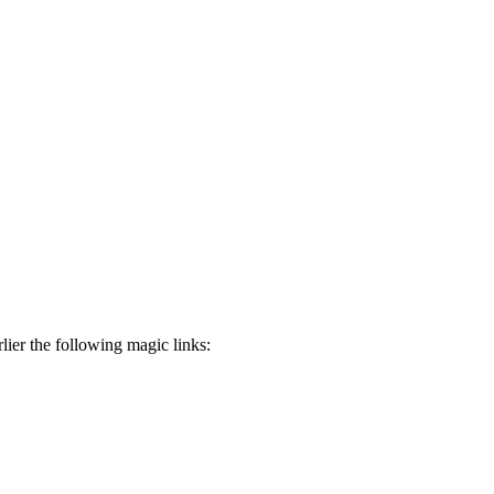
ier the following magic links: